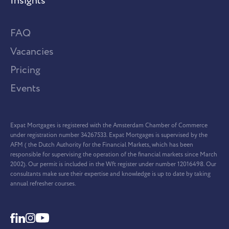
Insights
FAQ
Vacancies
Pricing
Events
Expat Mortgages is registered with the Amsterdam Chamber of Commerce
under registration number 34267533. Expat Mortgages is supervised by the
AFM ( the Dutch Authority for the Financial Markets, which has been
responsible for supervising the operation of the financial markets since March
2002). Our permit is included in the Wft register under number 12016498. Our
consultants make sure their expertise and knowledge is up to date by taking
annual refresher courses.