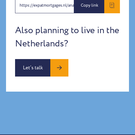
https://expatmortgages.nl/anabel-priamo
Copy link
Also planning to live in the
Netherlands?
Let’s talk