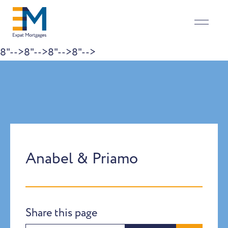
8"-->
8"-->
8"-->
8"-->
Skip to content
Anabel & Priamo
Share this page