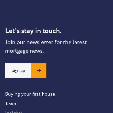
Let’s stay in touch.
Join our newsletter for the latest
mortgage news.
Sign up
Buying your first house
Team