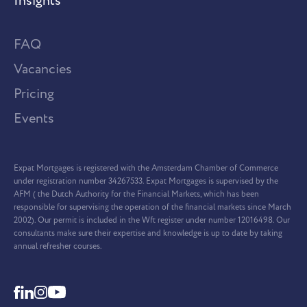
Insights
FAQ
Vacancies
Pricing
Events
Expat Mortgages is registered with the Amsterdam Chamber of Commerce
under registration number 34267533. Expat Mortgages is supervised by the
AFM ( the Dutch Authority for the Financial Markets, which has been
responsible for supervising the operation of the financial markets since March
2002). Our permit is included in the Wft register under number 12016498. Our
consultants make sure their expertise and knowledge is up to date by taking
annual refresher courses.