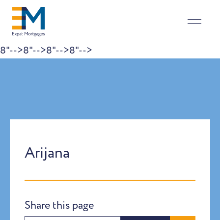
8"-->
8"-->
8"-->
8"-->
Skip to content
Arijana
Share this page