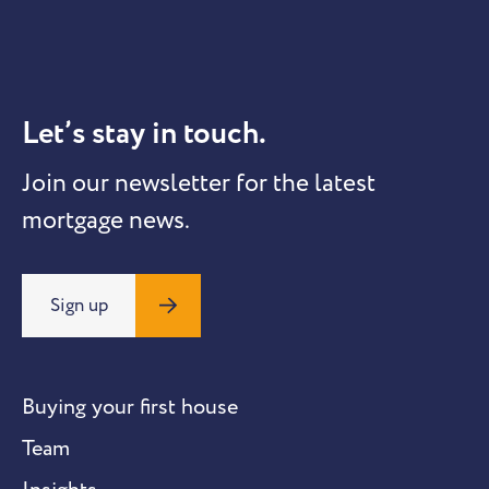
Let’s stay in touch.
Join our newsletter for the latest
mortgage news.
Sign up
Buying your first house
Team