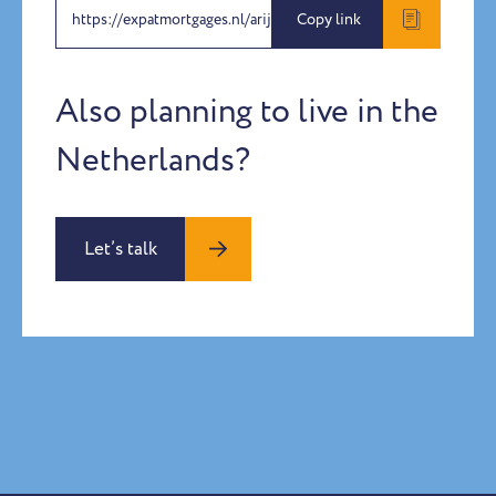
https://expatmortgages.nl/arijana
Copy link
Also planning to live in the
Netherlands?
Let’s talk