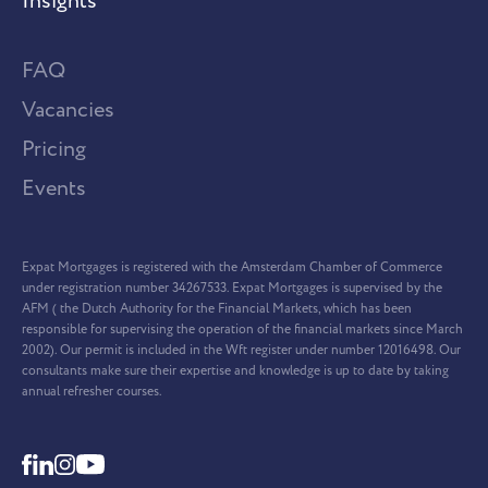
Insights
FAQ
Vacancies
Pricing
Events
Expat Mortgages is registered with the Amsterdam Chamber of Commerce
under registration number 34267533. Expat Mortgages is supervised by the
AFM ( the Dutch Authority for the Financial Markets, which has been
responsible for supervising the operation of the financial markets since March
2002). Our permit is included in the Wft register under number 12016498. Our
consultants make sure their expertise and knowledge is up to date by taking
annual refresher courses.