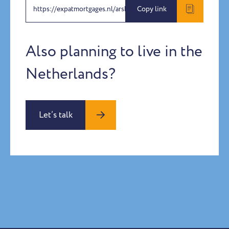
https://expatmortgages.nl/arshdeep-amandeep
Copy link
Also planning to live in the
Netherlands?
Let’s talk