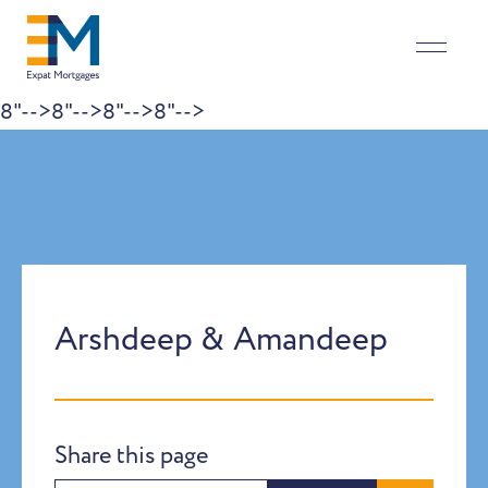
8"-->
8"-->
8"-->
8"-->
Skip to content
Arshdeep & Amandeep
Share this page