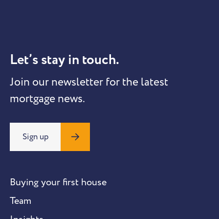
Let’s stay in touch.
Join our newsletter for the latest
mortgage news.
Sign up
Buying your first house
Team