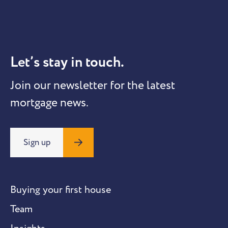
Let’s stay in touch.
Join our newsletter for the latest
mortgage news.
Sign up
Buying your first house
Team