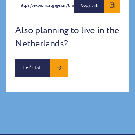
https://expatmortgages.nl/brandon-wang-joy-yu
Copy link
Also planning to live in the
Netherlands?
Let’s talk