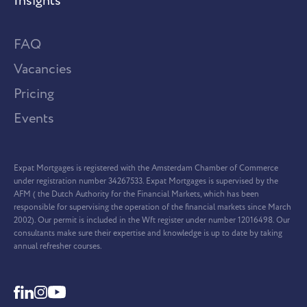
Insights
FAQ
Vacancies
Pricing
Events
Expat Mortgages is registered with the Amsterdam Chamber of Commerce
under registration number 34267533. Expat Mortgages is supervised by the
AFM ( the Dutch Authority for the Financial Markets, which has been
responsible for supervising the operation of the financial markets since March
2002). Our permit is included in the Wft register under number 12016498. Our
consultants make sure their expertise and knowledge is up to date by taking
annual refresher courses.