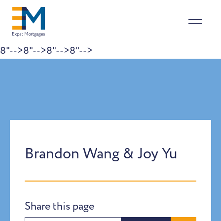
8"-->
8"-->
8"-->
8"-->
Skip to content
Brandon Wang & Joy Yu
Share this page