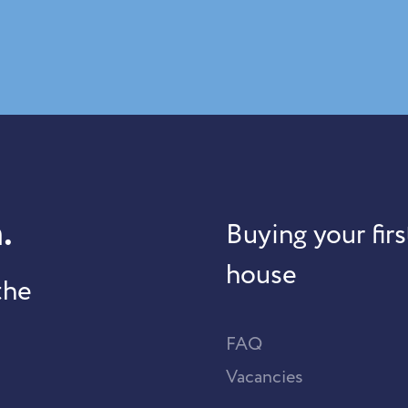
.
Buying your firs
house
the
FAQ
Vacancies