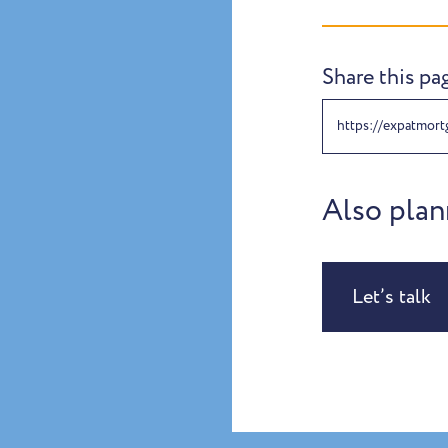
Share this pa
https://expatmort
Also plan
Let’s talk