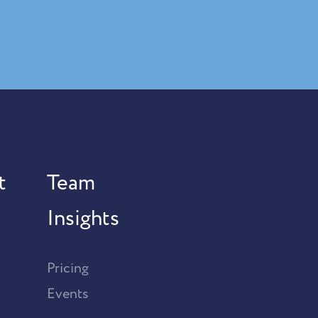
t
Team
Insights
Pricing
Events