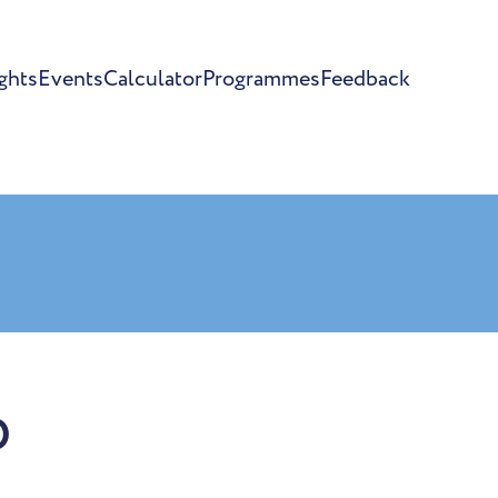
ghts
Events
Calculator
Programmes
Feedback
o