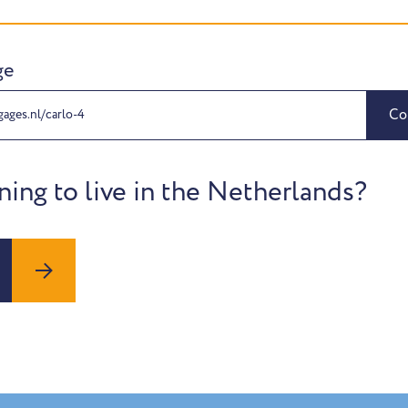
ge
Co
gages.nl/carlo-4
ning to live in the Netherlands?