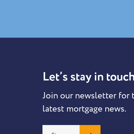
Let’s stay in touch
Join our newsletter for 
latest mortgage news.