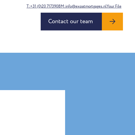
T:+31 (0)20 7173908
M:info@expatmortgages.nl
Your File
Contact our team