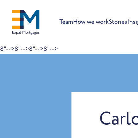
Team
How we work
Stories
Insi
8"-->
8"-->
8"-->
8"-->
Skip to content
Carl