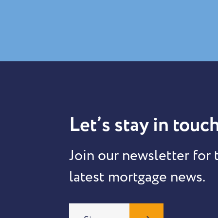
Let’s stay in touch
Join our newsletter for 
latest mortgage news.