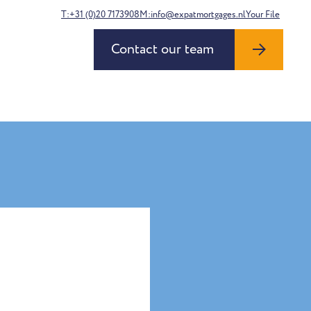
T:+31 (0)20 7173908
M:info@expatmortgages.nl
Your File
Contact our team