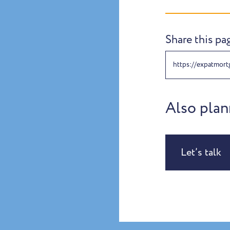
Share this pa
https://expatmortg
Also plan
Let’s talk