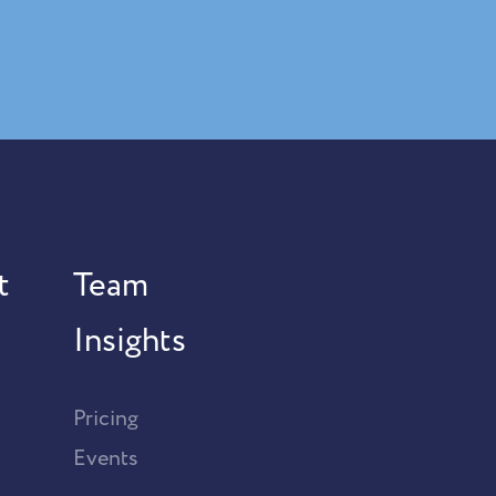
t
Team
Insights
Pricing
Events