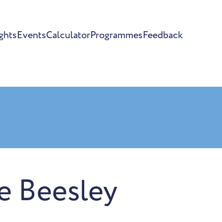
ghts
Events
Calculator
Programmes
Feedback
re Beesley