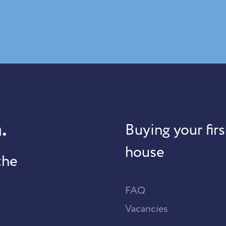
.
Buying your firs
house
the
FAQ
Vacancies