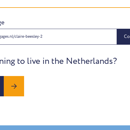
ge
Co
ages.nl/claire-beesley-2
ning to live in the Netherlands?