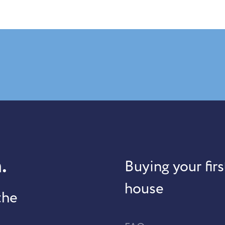
.
Buying your firs
house
the