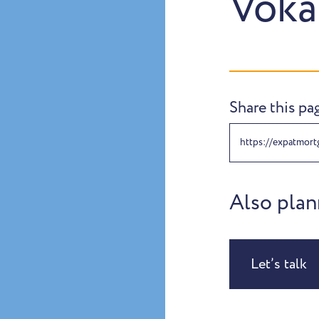
Voka
Share this pa
https://expatmort
Also plan
Let’s talk