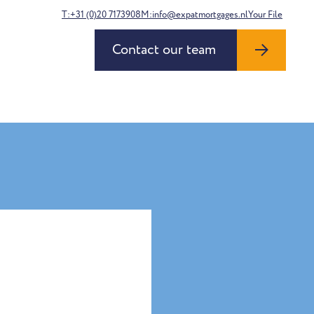
T:+31 (0)20 7173908
M:info@expatmortgages.nl
Your File
Contact our team