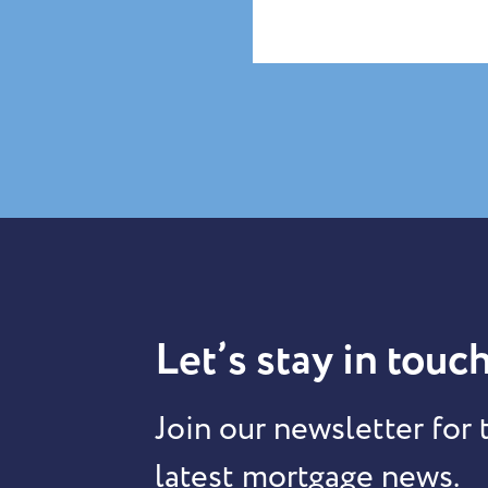
Let’s stay in touch
Join our newsletter for 
latest mortgage news.