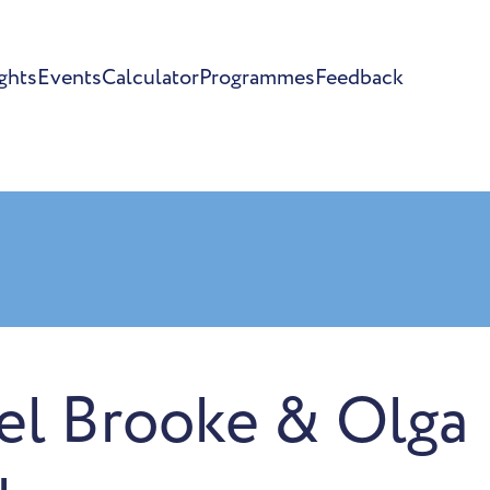
ghts
Events
Calculator
Programmes
Feedback
el Brooke & Olga