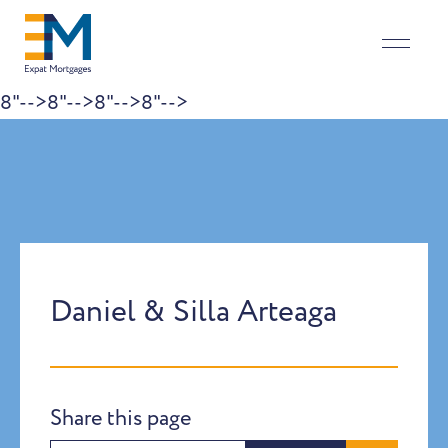
8"-->
8"-->
8"-->
8"-->
Skip to content
Daniel & Silla Arteaga
Share this page