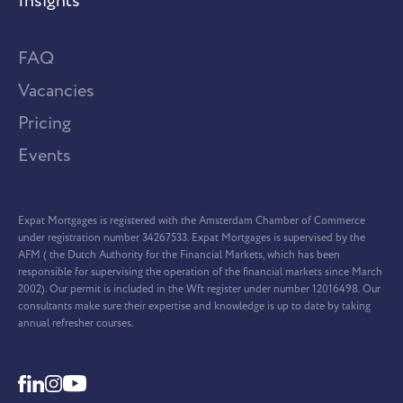
Insights
FAQ
Vacancies
Pricing
Events
Expat Mortgages is registered with the Amsterdam Chamber of Commerce
under registration number 34267533. Expat Mortgages is supervised by the
AFM ( the Dutch Authority for the Financial Markets, which has been
responsible for supervising the operation of the financial markets since March
2002). Our permit is included in the Wft register under number 12016498. Our
consultants make sure their expertise and knowledge is up to date by taking
annual refresher courses.