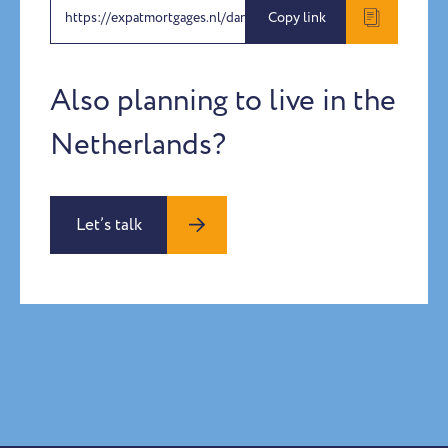
https://expatmortgages.nl/daniel-silla-arteaga
Copy link
Also planning to live in the
Netherlands?
Let’s talk