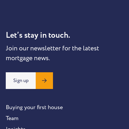
Let’s stay in touch.
Join our newsletter for the latest
mortgage news.
Sign up
Buying your first house
Team