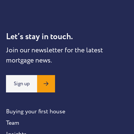
Let’s stay in touch.
Join our newsletter for the latest
mortgage news.
Sign up
Buying your first house
Team