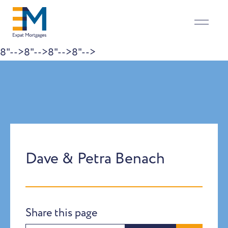
8"-->
8"-->
8"-->
8"-->
Skip to content
Dave & Petra Benach
Share this page