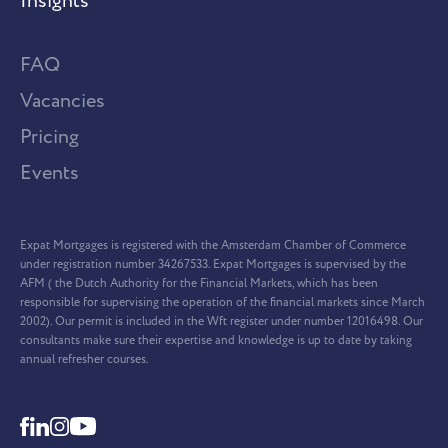
Insights
FAQ
Vacancies
Pricing
Events
Expat Mortgages is registered with the Amsterdam Chamber of Commerce
under registration number 34267533. Expat Mortgages is supervised by the
AFM ( the Dutch Authority for the Financial Markets, which has been
responsible for supervising the operation of the financial markets since March
2002). Our permit is included in the Wft register under number 12016498. Our
consultants make sure their expertise and knowledge is up to date by taking
annual refresher courses.