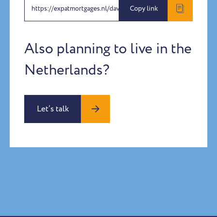
https://expatmortgages.nl/dave-petra-benach
Copy link
Also planning to live in the
Netherlands?
Let’s talk