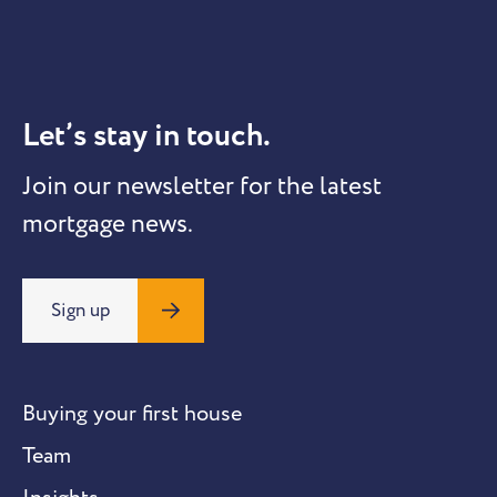
Let’s stay in touch.
Join our newsletter for the latest
mortgage news.
Sign up
Buying your first house
Team