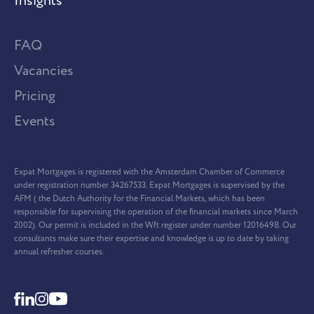
Insights
FAQ
Vacancies
Pricing
Events
Expat Mortgages is registered with the Amsterdam Chamber of Commerce
under registration number 34267533. Expat Mortgages is supervised by the
AFM ( the Dutch Authority for the Financial Markets, which has been
responsible for supervising the operation of the financial markets since March
2002). Our permit is included in the Wft register under number 12016498. Our
consultants make sure their expertise and knowledge is up to date by taking
annual refresher courses.