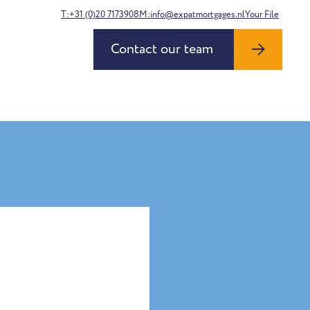
T:+31 (0)20 7173908
M:info@expatmortgages.nl
Your File
Contact our team