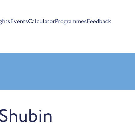
ghts
Events
Calculator
Programmes
Feedback
 Shubin