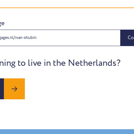
ge
Co
gages.nl/ivan-shubin
ning to live in the Netherlands?