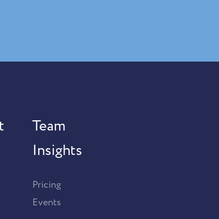
t
Team
Insights
Pricing
Events