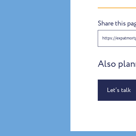
Share this pa
https://expatmort
Also plan
Let’s talk