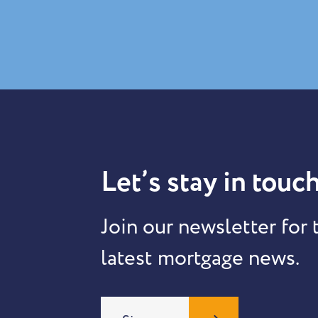
Let’s stay in touch
Join our newsletter for 
latest mortgage news.