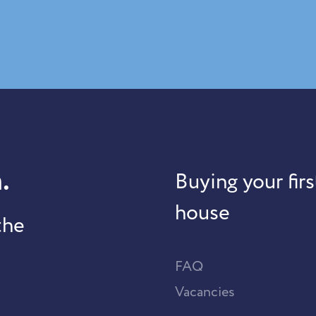
.
Buying your firs
house
the
FAQ
Vacancies