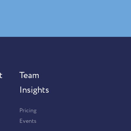
t
Team
Insights
Pricing
Events