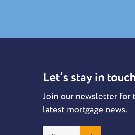
Let’s stay in touch
Join our newsletter for 
latest mortgage news.