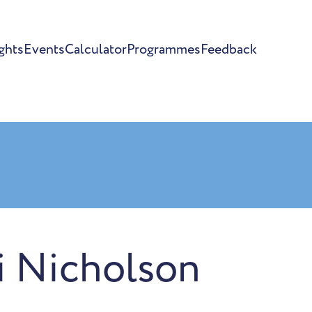
ghts
Events
Calculator
Programmes
Feedback
i Nicholson