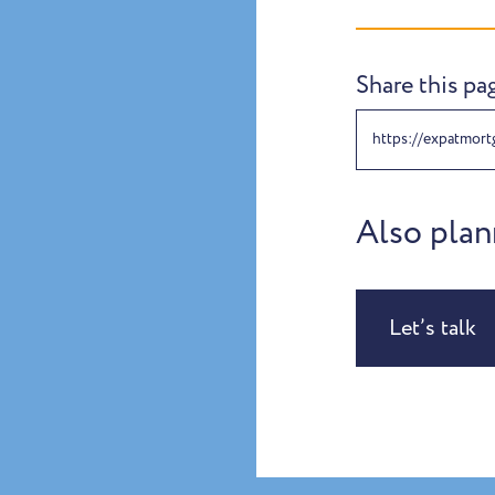
Share this pa
https://expatmort
Also plan
Let’s talk