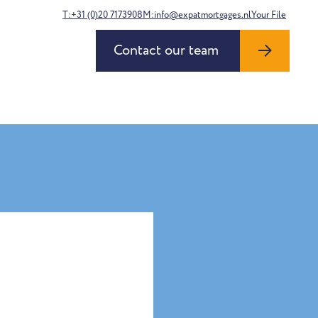
T:+31 (0)20 7173908
M:info@expatmortgages.nl
Your File
Contact our team