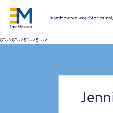
Team
How we work
Stories
Insi
8"-->
8"-->
8"-->
8"-->
Skip to content
Jenn