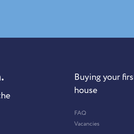
.
Buying your firs
house
the
FAQ
Vacancies