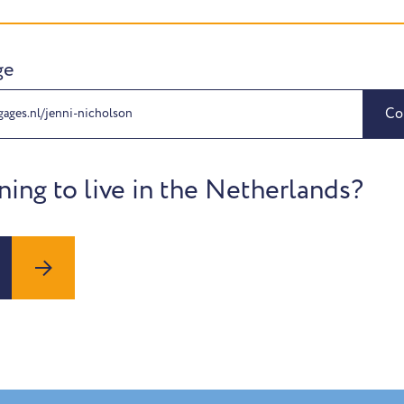
ge
Co
gages.nl/jenni-nicholson
ning to live in the Netherlands?