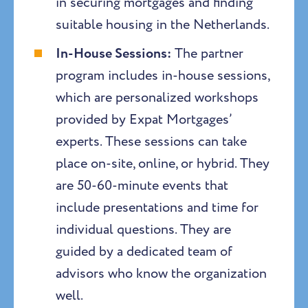
in securing mortgages and finding
suitable housing in the Netherlands.
In-House Sessions:
The partner
program includes in-house sessions,
which are personalized workshops
provided by Expat Mortgages’
experts. These sessions can take
place on-site, online, or hybrid. They
are 50-60-minute events that
include presentations and time for
individual questions. They are
guided by a dedicated team of
advisors who know the organization
well.