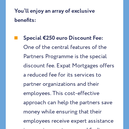
You’ll enjoy an array of exclusive
benefits:
Special €250 euro Discount Fee:
One of the central features of the
Partners Programme is the special
discount fee. Expat Mortgages offers
a reduced fee for its services to
partner organizations and their
employees. This cost-effective
approach can help the partners save
money while ensuring that their
employees receive expert assistance