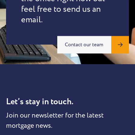
feel free to send us an
email.
Contact our team
Let’s stay in touch.
Join our newsletter for the latest
mortgage news.