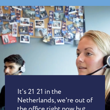
It's
21
:
21
in the
Netherlands, we're out of
the office right now but