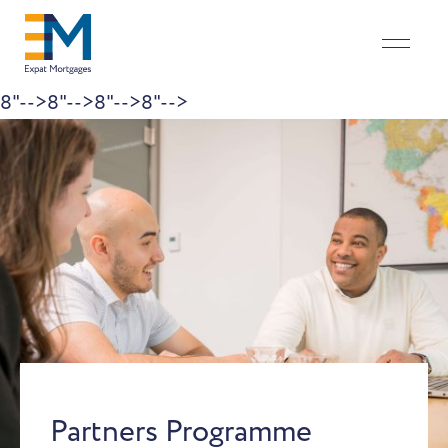
8"-->
8"-->
8"-->
8"-->
Skip to content
Partners Programme