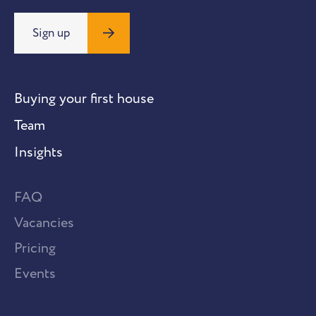
Sign up
Buying your first house
Team
Insights
FAQ
Vacancies
Pricing
Events