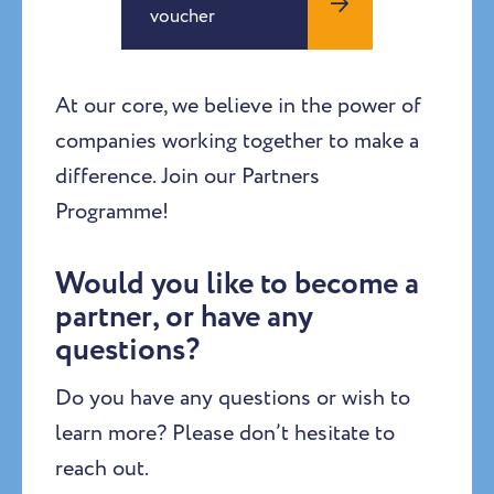
voucher
At our core, we believe in the power of
companies working together to make a
difference. Join our Partners
Programme!
Would you like to become a
partner, or have any
questions?
Do you have any questions or wish to
learn more? Please don’t hesitate to
reach out.