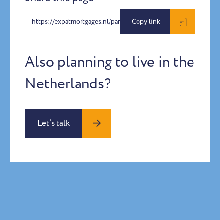
https://expatmortgages.nl/partners-programme
Copy link
Also planning to live in the
Netherlands?
Let’s talk