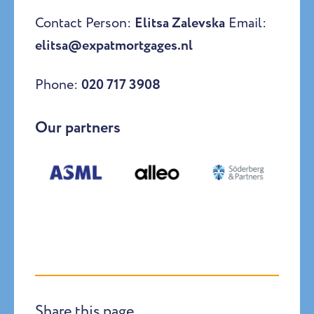
Contact Person:
Elitsa Zalevska
Email:
elitsa@expatmortgages.nl
Phone:
020 717 3908
Our partners
Share this page