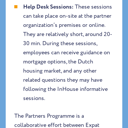
Help Desk Sessions:
These sessions
can take place on-site at the partner
organization’s premises or online.
They are relatively short, around 20-
30 min. During these sessions,
employees can receive guidance on
mortgage options, the Dutch
housing market, and any other
related questions they may have
following the InHouse informative
sessions.
The Partners Programme is a
collaborative effort between Expat