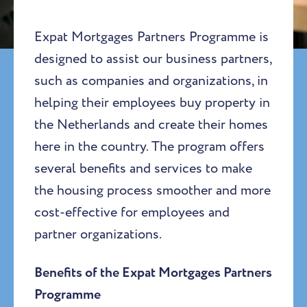
Expat Mortgages Partners Programme is
designed to assist our business partners,
such as companies and organizations, in
helping their employees buy property in
the Netherlands and create their homes
here in the country. The program offers
several benefits and services to make
the housing process smoother and more
cost-effective for employees and
partner organizations.
Benefits of the Expat Mortgages Partners
Programme