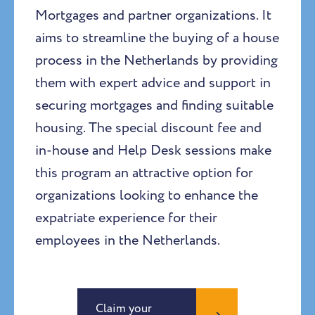
Mortgages and partner organizations. It
aims to streamline the buying of a house
process in the Netherlands by providing
them with expert advice and support in
securing mortgages and finding suitable
housing. The special discount fee and
in-house and Help Desk sessions make
this program an attractive option for
organizations looking to enhance the
expatriate experience for their
employees in the Netherlands.
Claim your