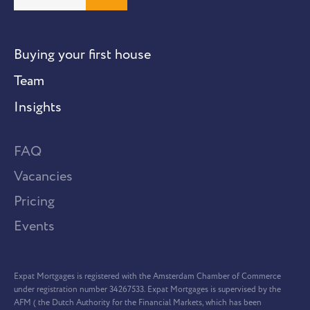
Buying your first house
Team
Insights
FAQ
Vacancies
Pricing
Events
Expat Mortgages is registered with the Amsterdam Chamber of Commerce
under registration number 34267533. Expat Mortgages is supervised by the
AFM ( the Dutch Authority for the Financial Markets, which has been