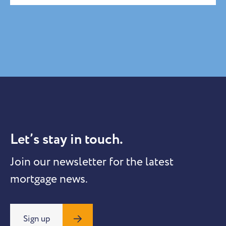
Let’s stay in touch.
Join our newsletter for the latest
mortgage news.
Sign up