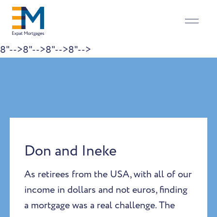
8"-->
8"-->
8"-->
8"-->
Skip to content
Don and Ineke
As retirees from the USA, with all of our
income in dollars and not euros, finding
a mortgage was a real challenge. The