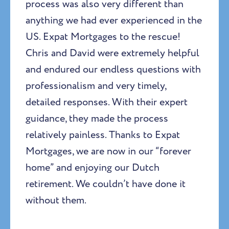
process was also very different than
anything we had ever experienced in the
US. Expat Mortgages to the rescue!
Chris and David were extremely helpful
and endured our endless questions with
professionalism and very timely,
detailed responses. With their expert
guidance, they made the process
relatively painless. Thanks to Expat
Mortgages, we are now in our “forever
home” and enjoying our Dutch
retirement. We couldn’t have done it
without them.