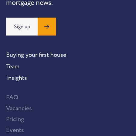
mortgage news.
Sign up
Buying your first house
Team
Insights
FAQ
Vacancies
Pricing
Events