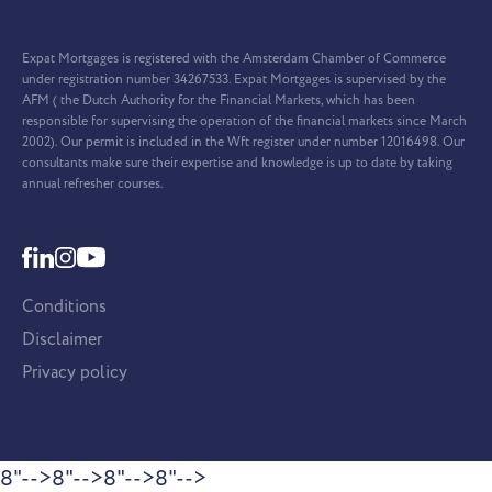
Expat Mortgages is registered with the Amsterdam Chamber of Commerce
under registration number 34267533. Expat Mortgages is supervised by the
AFM ( the Dutch Authority for the Financial Markets, which has been
responsible for supervising the operation of the financial markets since March
2002). Our permit is included in the Wft register under number 12016498. Our
consultants make sure their expertise and knowledge is up to date by taking
annual refresher courses.
Conditions
Disclaimer
Privacy policy
8"-->
8"-->
8"-->
8"-->