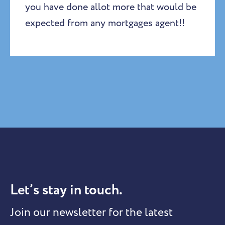
you have done allot more that would be
expected from any mortgages agent!!
Let’s stay in touch.
Join our newsletter for the latest