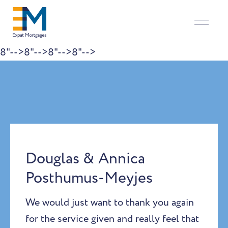
8"-->
8"-->
8"-->
8"-->
Skip to content
Douglas & Annica
Posthumus-Meyjes
We would just want to thank you again
for the service given and really feel that