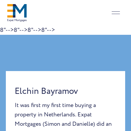
8"-->
8"-->
8"-->
8"-->
Skip to content
Elchin Bayramov
It was first my first time buying a
property in Netherlands. Expat
Mortgages (Simon and Danielle) did an