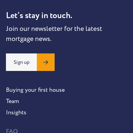
Let’s stay in touch.
Join our newsletter for the latest
mortgage news.
Sign up
Buying your first house
Team
Insights
FAQ