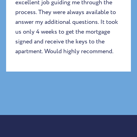
excellent job guiding me through the
process. They were always available to
answer my additional questions. It took
us only 4 weeks to get the mortgage
signed and receive the keys to the
apartment. Would highly recommend.