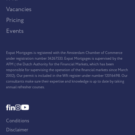
Vacancies
Pricing
Events
Expat Mortgages is registered with the Amsterdam Chamber of Commerce
under registration number 34267533. Expat Mortgages is supervised by the
AFM ( the Dutch Authority for the Financial Markets, which has been
responsible for supervising the operation of the financial markets since March
2002). Our permit is included in the Wft register under number 12016498. Our
consultants make sure their expertise and knowledge is up to date by taking
annual refresher courses.
Conditions
Disclaimer