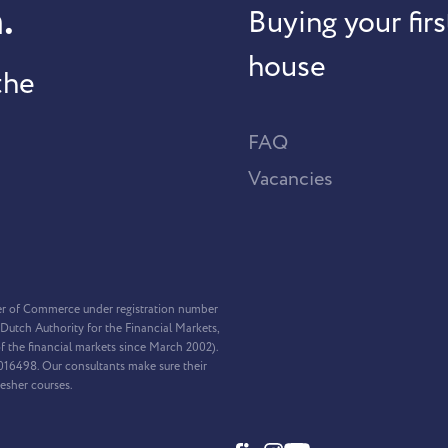
.
Buying your firs
house
the
FAQ
Vacancies
er of Commerce under registration number
Dutch Authority for the Financial Markets,
f the financial markets since March 2002).
2016498. Our consultants make sure their
resher courses.