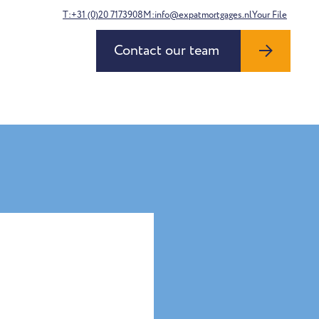
T:+31 (0)20 7173908
M:info@expatmortgages.nl
Your File
Contact our team