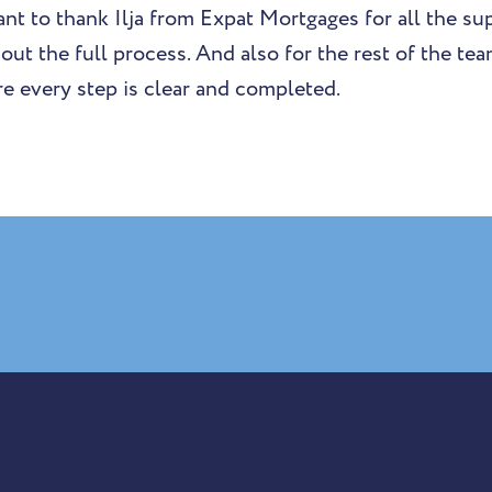
 want to thank Ilja from Expat Mortgages for all the s
out the full process. And also for the rest of the te
e every step is clear and completed.