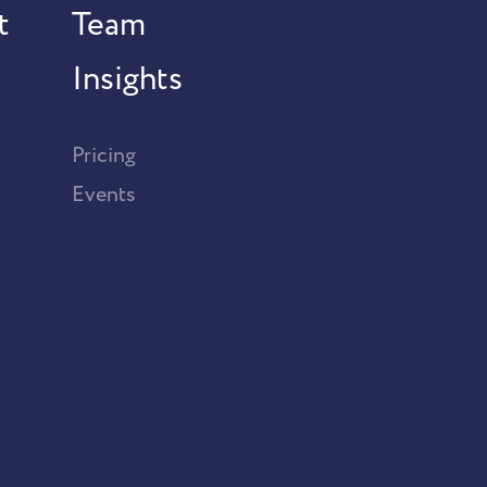
t
Team
Insights
Pricing
Events