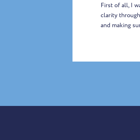
First of all, I
clarity through
and making sur