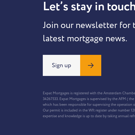
Let’s stay in touch
Join our newsletter for 
latest mortgage news.
Sign up
Expat Mortgages is registered with the Amsterdam Chamb
34267533. Expat Mortgages is supervised by the AFM ( the 
which has been responsible for supervising the operation o
Our permit is included in the Wft register under number 1
expertise and knowledge is up to date by taking annual ref