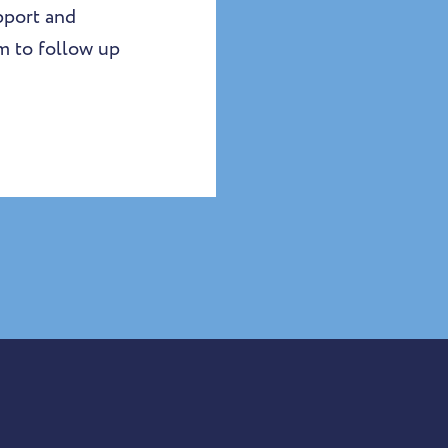
upport and
am to follow up