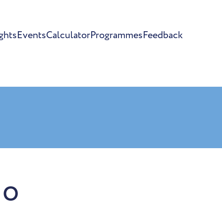
ghts
Events
Calculator
Programmes
Feedback
io