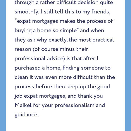
through a rather difficult decision quite
smoothly. I still tell this to my friends,
“expat mortgages makes the process of
buying a home so simple” and when
they ask why exactly, the most practical
reason (of course minus their
professional advice) is that after I
purchased a home, finding someone to
clean it was even more difficult than the
process before then keep up the good
job expat mortgages, and thank you
Maikel for your professionalism and
guidance.