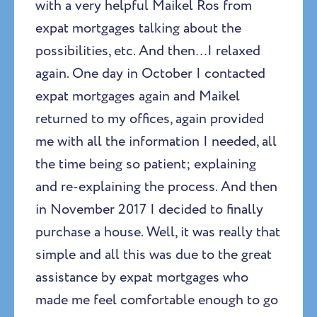
with a very helpful Maikel Ros from
expat mortgages talking about the
possibilities, etc. And then…I relaxed
again. One day in October I contacted
expat mortgages again and Maikel
returned to my offices, again provided
me with all the information I needed, all
the time being so patient; explaining
and re-explaining the process. And then
in November 2017 I decided to finally
purchase a house. Well, it was really that
simple and all this was due to the great
assistance by expat mortgages who
made me feel comfortable enough to go