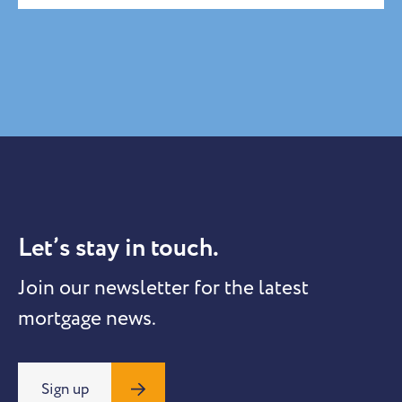
Let’s stay in touch.
Join our newsletter for the latest
mortgage news.
Sign up