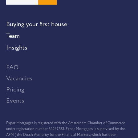
Buying your first house
Team
Insights
FAQ
Vacancies
Pricing
Events
Expat Mortgages is registered with the Amsterdam Chamber of Commerce
under registration number 34267533. Expat Mortgages is supervised by the
AFM ( the Dutch Authority for the Financial Markets, which has been