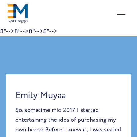
8"-->
8"-->
8"-->
8"-->
Skip to content
Emily Muyaa
So, sometime mid 2017 I started
entertaining the idea of purchasing my
own home. Before I knew it, I was seated