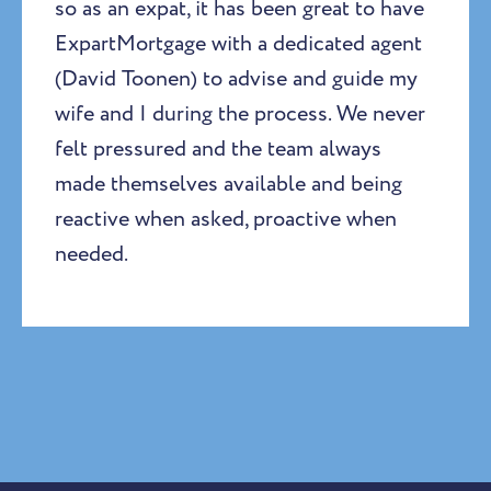
so as an expat, it has been great to have
ExpartMortgage with a dedicated agent
(David Toonen) to advise and guide my
wife and I during the process. We never
felt pressured and the team always
made themselves available and being
reactive when asked, proactive when
needed.