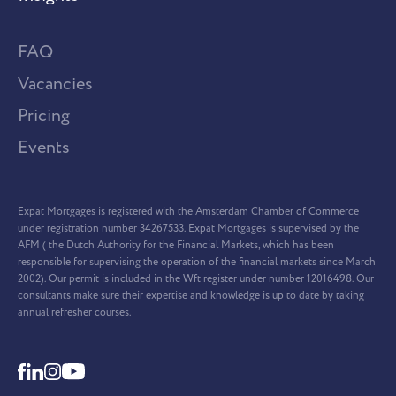
FAQ
Vacancies
Pricing
Events
Expat Mortgages is registered with the Amsterdam Chamber of Commerce
under registration number 34267533. Expat Mortgages is supervised by the
AFM ( the Dutch Authority for the Financial Markets, which has been
responsible for supervising the operation of the financial markets since March
2002). Our permit is included in the Wft register under number 12016498. Our
consultants make sure their expertise and knowledge is up to date by taking
annual refresher courses.