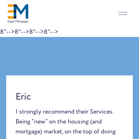
8"-->
8"-->
8"-->
8"-->
Skip to content
Eric
I strongly recommend their Services.
Being “new” on the housing (and
mortgage) market, on the top of doing