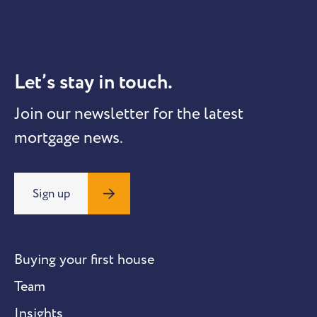
Let’s stay in touch.
Join our newsletter for the latest
mortgage news.
Sign up
Buying your first house
Team
Insights