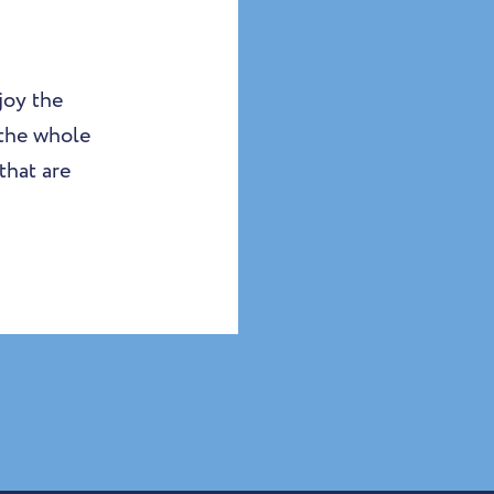
joy the
 the whole
that are