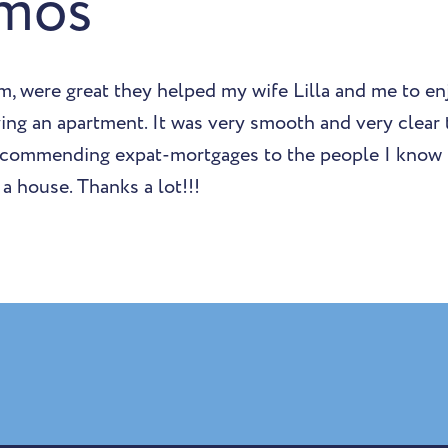
mos
m, were great they helped my wife Lilla and me to en
ing an apartment. It was very smooth and very clear
ecommending expat-mortgages to the people I know 
a house. Thanks a lot!!!