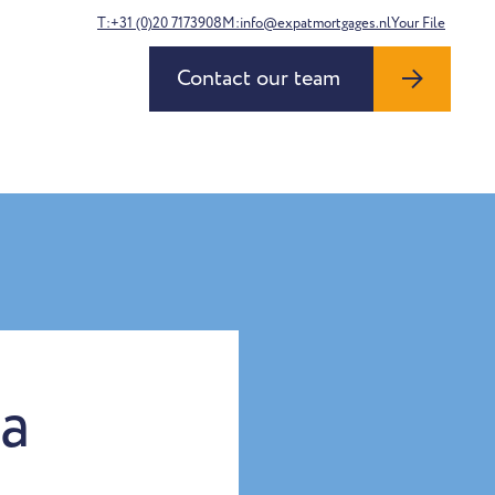
T:+31 (0)20 7173908
M:info@expatmortgages.nl
Your File
Contact our team
la