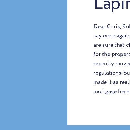
Lapi
Dear Chris, Ru
say once again
are sure that 
for the proper
recently moved
regulations, b
made it as real
mortgage here