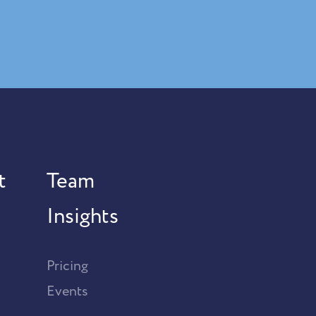
t
Team
Insights
Pricing
Events