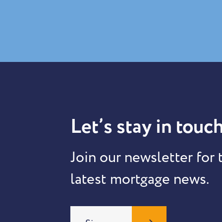
Let’s stay in touch
Join our newsletter for 
latest mortgage news.