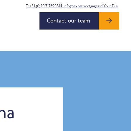
T:+31 (0)20 7173908
M:info@expatmortgages.nl
Your File
Contact our team
na