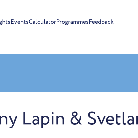
ghts
Events
Calculator
Programmes
Feedback
ny Lapin & Svetla