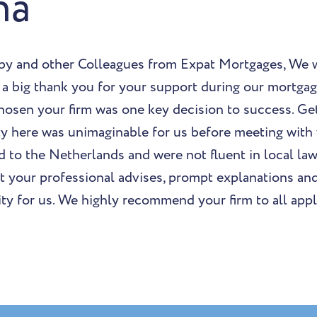
na
by and other Colleagues from Expat Mortgages, We w
 a big thank you for your support during our mortga
chosen your firm was one key decision to success. G
ty here was unimaginable for us before meeting with 
 to the Netherlands and were not fluent in local la
ut your professional advises, prompt explanations an
ity for us. We highly recommend your firm to all appl
.