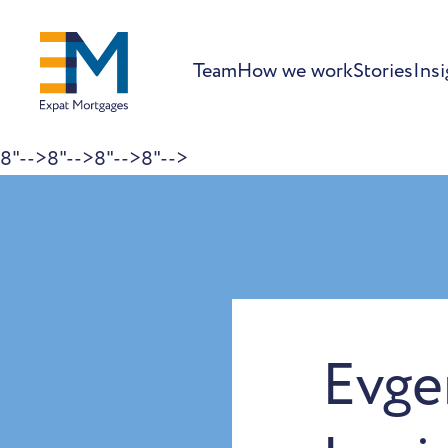
Team
How we work
Stories
Insi
8"-->
8"-->
8"-->
8"-->
Skip to content
Evge