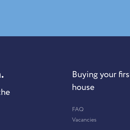
.
Buying your firs
house
the
FAQ
Vacancies