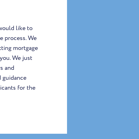
ould like to
ge process. We
etting mortgage
you. We just
ws and
d guidance
icants for the