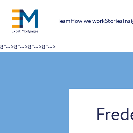
Team
How we work
Stories
Insi
8"-->
8"-->
8"-->
8"-->
Skip to content
Fred