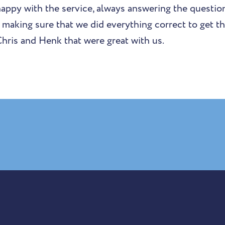
happy with the service, always answering the questio
s making sure that we did everything correct to get t
Chris and Henk that were great with us.