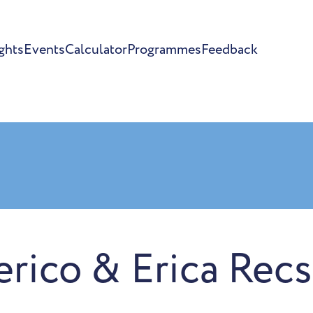
ghts
Events
Calculator
Programmes
Feedback
erico & Erica Rec