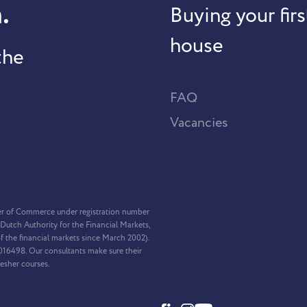
.
Buying your firs
house
the
FAQ
Vacancies
er of Commerce under registration number
Dutch Authority for the Financial Markets,
f the financial markets since March 2002).
2016498. Our consultants make sure their
resher courses.