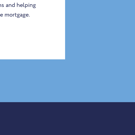
ns and helping
he mortgage.