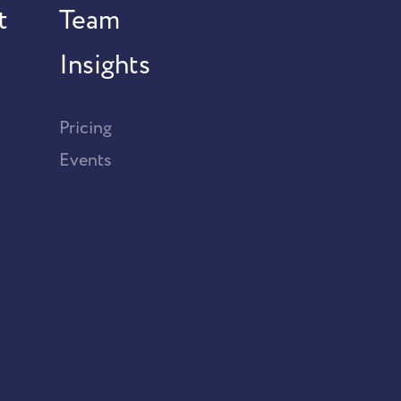
t
Team
Insights
Pricing
Events