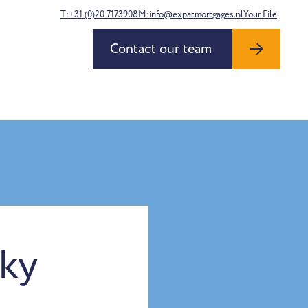
T:+31 (0)20 7173908
M:info@expatmortgages.nl
Your File
Contact our team
sky