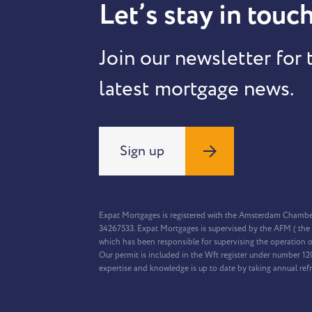
Let’s stay in touch
Join our newsletter for 
latest mortgage news.
Sign up
Expat Mortgages is registered with the Amsterdam Chamb
34267533. Expat Mortgages is supervised by the AFM ( the 
which has been responsible for supervising the operation o
Our permit is included in the Wft register under number 1
expertise and knowledge is up to date by taking annual ref