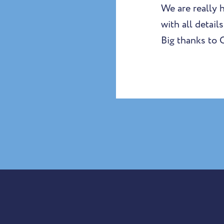
We are really 
with all detail
Big thanks to 