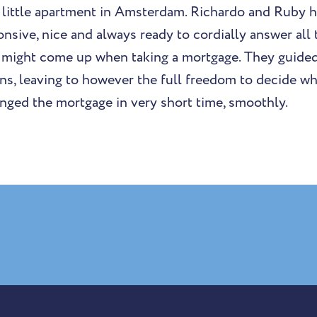
a little apartment in Amsterdam. Richardo and Ruby 
onsive, nice and always ready to cordially answer all
t might come up when taking a mortgage. They guide
ons, leaving to however the full freedom to decide w
anged the mortgage in very short time, smoothly.