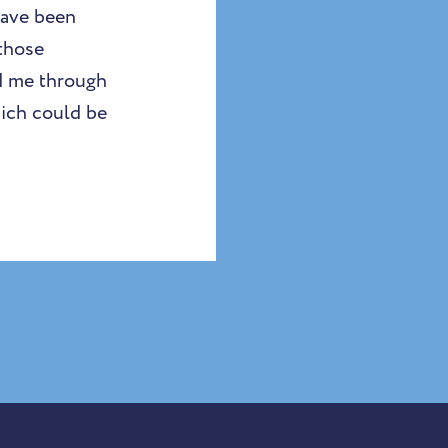
have been
 those
d me through
hich could be