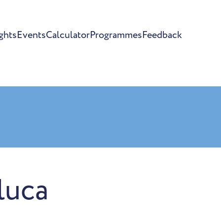
ghts
Events
Calculator
Programmes
Feedback
luca