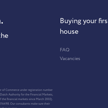
.
Buying your firs
house
the
FAQ
Vacancies
er of Commerce under registration number
Dutch Authority for the Financial Markets,
f the financial markets since March 2002).
2016498. Our consultants make sure their