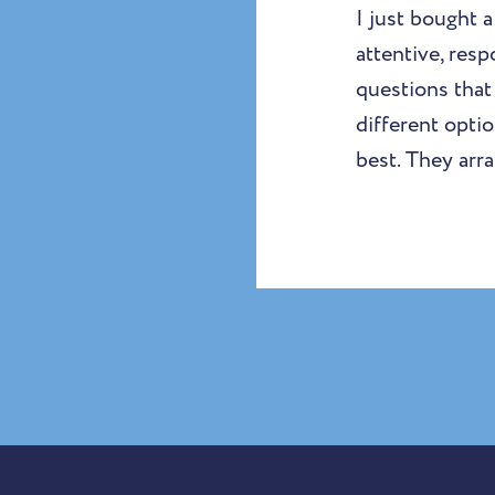
I just bought 
attentive, resp
questions tha
different opti
best. They arr