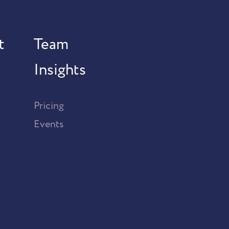
t
Team
Insights
Pricing
Events