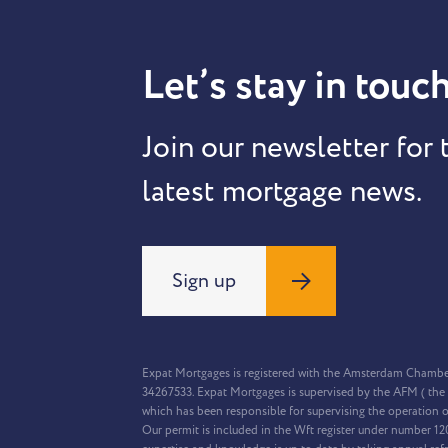
Let’s stay in touch
Join our newsletter for 
latest mortgage news.
Sign up
Expat Mortgages is registered with the Amsterdam Chamb
34267533. Expat Mortgages is supervised by the AFM ( the 
which has been responsible for supervising the operation o
Our permit is included in the Wft register under number 1