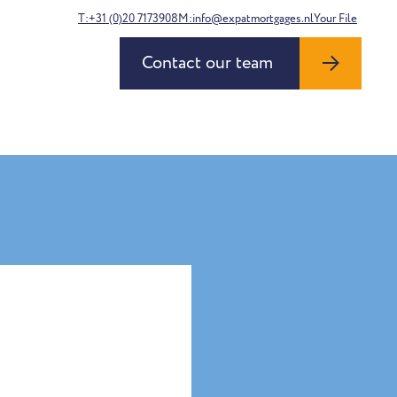
T:+31 (0)20 7173908
M:info@expatmortgages.nl
Your File
Contact our team