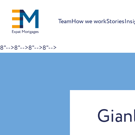
Team
How we work
Stories
Insi
8"-->
8"-->
8"-->
8"-->
Skip to content
Gian