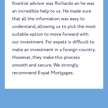
finantial advisor was Richardo an he was
an incredible help to us. He made sure
that all the information was easy to
understand, allowing us to pick the most
suitable option to move forward with
our investment. For expats is difficult to
make an investment in a foreign country.
However, they make this process
smooth and secure. We strongly
recommend Expat Mortgages.