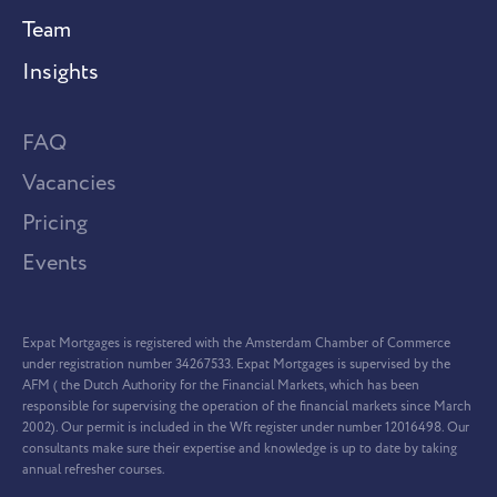
Team
Insights
FAQ
Vacancies
Pricing
Events
Expat Mortgages is registered with the Amsterdam Chamber of Commerce
under registration number 34267533. Expat Mortgages is supervised by the
AFM ( the Dutch Authority for the Financial Markets, which has been
responsible for supervising the operation of the financial markets since March
2002). Our permit is included in the Wft register under number 12016498. Our
consultants make sure their expertise and knowledge is up to date by taking
annual refresher courses.