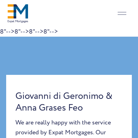
8"-->
8"-->
8"-->
8"-->
Skip to content
Giovanni di Geronimo &
Anna Grases Feo
We are really happy with the service
provided by Expat Mortgages. Our