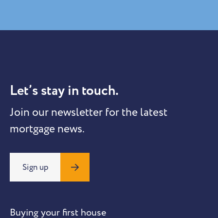
Let’s stay in touch.
Join our newsletter for the latest
mortgage news.
Sign up
Buying your first house