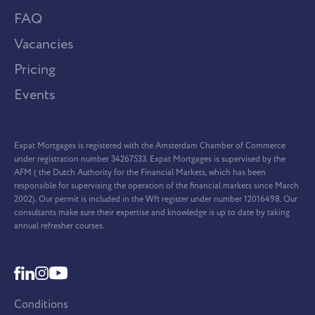
FAQ
Vacancies
Pricing
Events
Expat Mortgages is registered with the Amsterdam Chamber of Commerce
under registration number 34267533. Expat Mortgages is supervised by the
AFM ( the Dutch Authority for the Financial Markets, which has been
responsible for supervising the operation of the financial markets since March
2002). Our permit is included in the Wft register under number 12016498. Our
consultants make sure their expertise and knowledge is up to date by taking
annual refresher courses.
Conditions