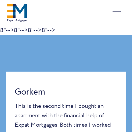
8"-->
8"-->
8"-->
8"-->
Skip to content
Gorkem
This is the second time I bought an
apartment with the financial help of
Expat Mortgages. Both times I worked