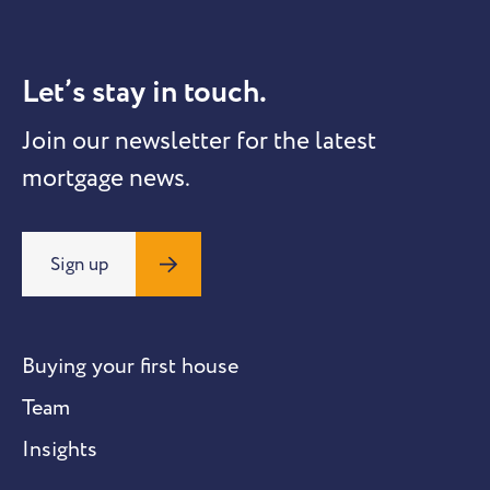
Let’s stay in touch.
Join our newsletter for the latest
mortgage news.
Sign up
Buying your first house
Team
Insights