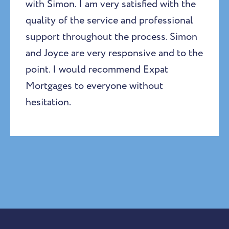
with Simon. I am very satisfied with the
quality of the service and professional
support throughout the process. Simon
and Joyce are very responsive and to the
point. I would recommend Expat
Mortgages to everyone without
hesitation.