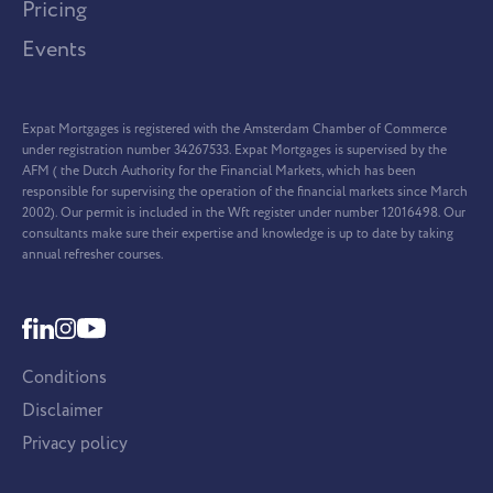
Pricing
Events
Expat Mortgages is registered with the Amsterdam Chamber of Commerce
under registration number 34267533. Expat Mortgages is supervised by the
AFM ( the Dutch Authority for the Financial Markets, which has been
responsible for supervising the operation of the financial markets since March
2002). Our permit is included in the Wft register under number 12016498. Our
consultants make sure their expertise and knowledge is up to date by taking
annual refresher courses.
Conditions
Disclaimer
Privacy policy