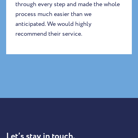
through every step and made the whole
process much easier than we
anticipated. We would highly
recommend their service.
Let’s stay in touch.