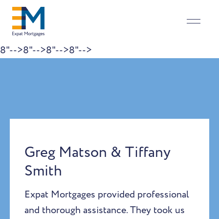
8"-->
8"-->
8"-->
8"-->
Skip to content
Greg Matson & Tiffany
Smith
Expat Mortgages provided professional
and thorough assistance. They took us