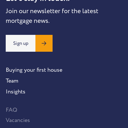
Join our newsletter for the latest
mortgage news.
Sign up
Buying your first house
Team
Insights
FAQ
Vacancies