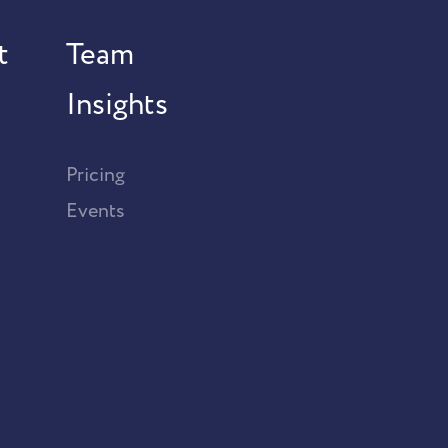
t
Team
Insights
Pricing
Events