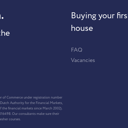
.
Buying your firs
house
the
FAQ
Vacancies
er of Commerce under registration number
Dutch Authority for the Financial Markets,
f the financial markets since March 2002).
2016498. Our consultants make sure their
resher courses.