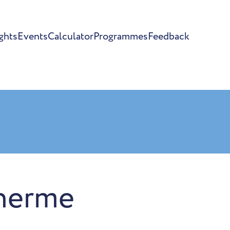
ghts
Events
Calculator
Programmes
Feedback
herme