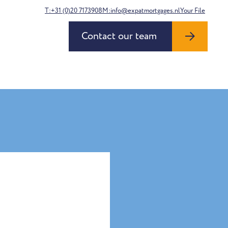
T:+31 (0)20 7173908
M:info@expatmortgages.nl
Your File
Contact our team