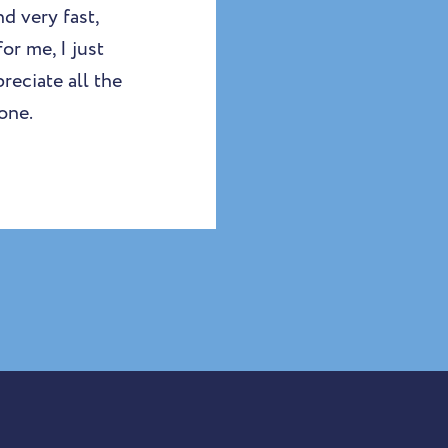
d very fast,
or me, I just
reciate all the
one.