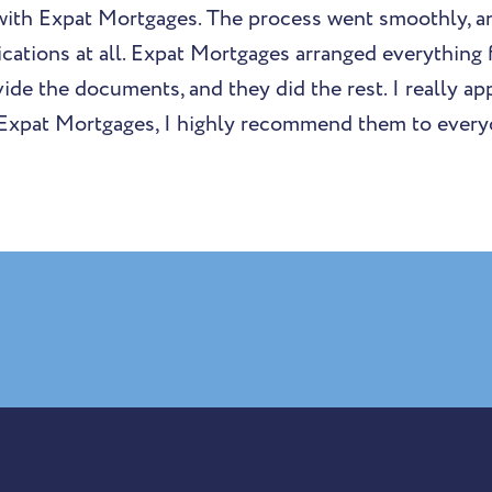
with Expat Mortgages. The process went smoothly, an
cations at all. Expat Mortgages arranged everything f
de the documents, and they did the rest. I really app
 Expat Mortgages, I highly recommend them to every