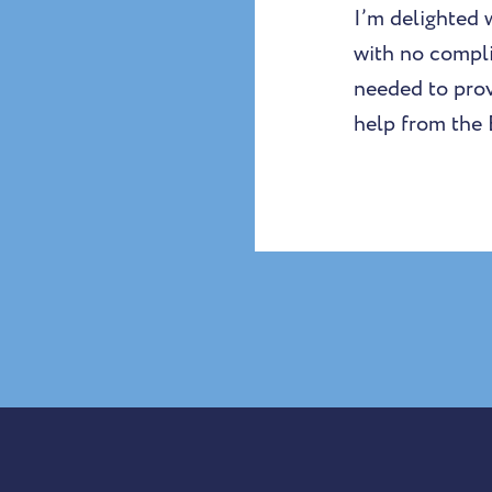
I’m delighted 
with no compli
needed to provi
help from the