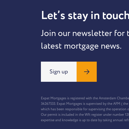
Let’s stay in touch
Join our newsletter for 
latest mortgage news.
Sign up
Expat Mortgages is registered with the Amsterdam Chamb
34267533. Expat Mortgages is supervised by the AFM ( the 
which has been responsible for supervising the operation o
Our permit is included in the Wft register under number 1
expertise and knowledge is up to date by taking annual ref