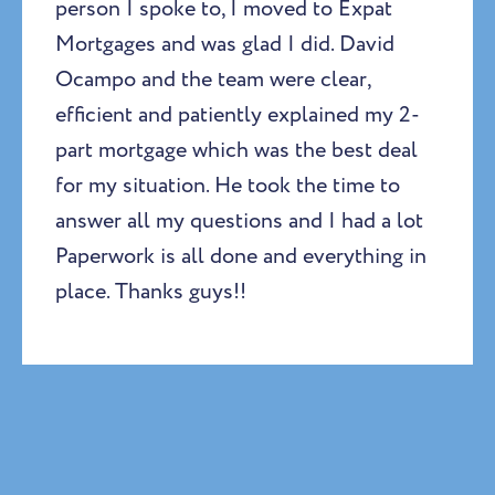
person I spoke to, I moved to Expat
Mortgages and was glad I did. David
Ocampo and the team were clear,
efficient and patiently explained my 2-
part mortgage which was the best deal
for my situation. He took the time to
answer all my questions and I had a lot
Paperwork is all done and everything in
place. Thanks guys!!