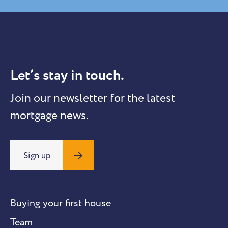
Let’s stay in touch.
Join our newsletter for the latest
mortgage news.
Sign up
Buying your first house
Team