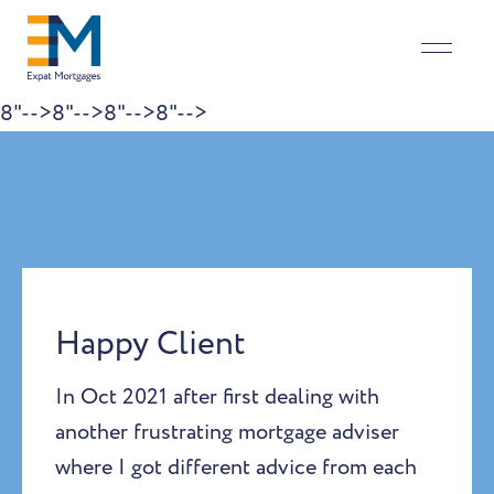
8"-->
8"-->
8"-->
8"-->
Skip to content
Happy Client
In Oct 2021 after first dealing with
another frustrating mortgage adviser
where I got different advice from each