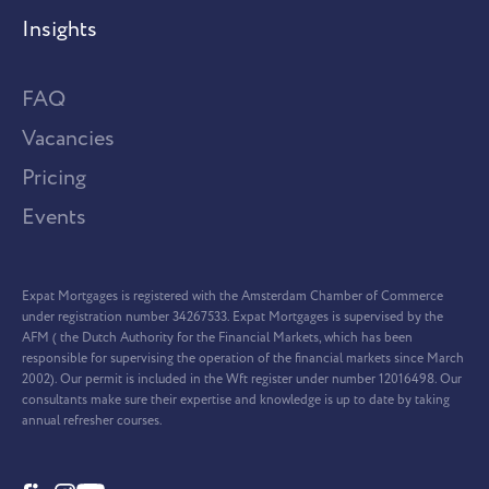
Insights
FAQ
Vacancies
Pricing
Events
Expat Mortgages is registered with the Amsterdam Chamber of Commerce
under registration number 34267533. Expat Mortgages is supervised by the
AFM ( the Dutch Authority for the Financial Markets, which has been
responsible for supervising the operation of the financial markets since March
2002). Our permit is included in the Wft register under number 12016498. Our
consultants make sure their expertise and knowledge is up to date by taking
annual refresher courses.