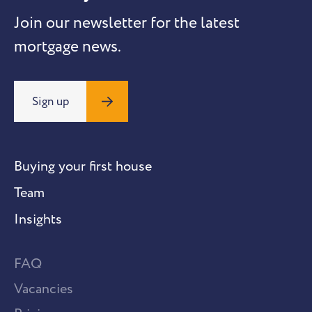
Join our newsletter for the latest
mortgage news.
Sign up
Buying your first house
Team
Insights
FAQ
Vacancies