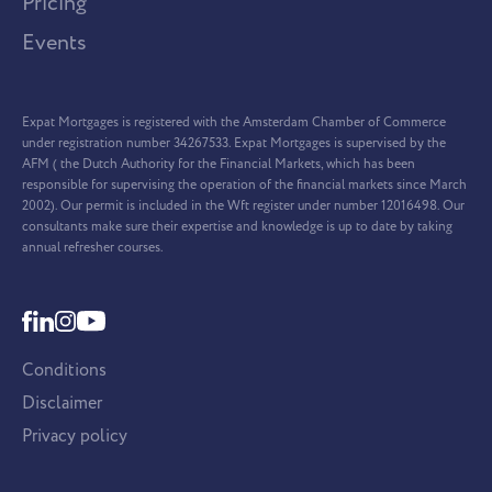
Pricing
Events
Expat Mortgages is registered with the Amsterdam Chamber of Commerce
under registration number 34267533. Expat Mortgages is supervised by the
AFM ( the Dutch Authority for the Financial Markets, which has been
responsible for supervising the operation of the financial markets since March
2002). Our permit is included in the Wft register under number 12016498. Our
consultants make sure their expertise and knowledge is up to date by taking
annual refresher courses.
Conditions
Disclaimer
Privacy policy