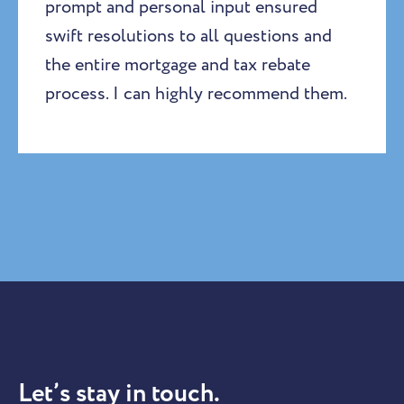
prompt and personal input ensured
swift resolutions to all questions and
the entire mortgage and tax rebate
process. I can highly recommend them.
Let’s stay in touch.