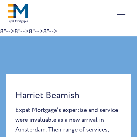
8"-->
8"-->
8"-->
8"-->
Skip to content
Harriet Beamish
Expat Mortgage’s expertise and service
were invaluable as a new arrival in
Amsterdam. Their range of services,