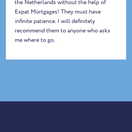
the Netherlands without the help of
Expat Mortgages! They must have
infinite patience. I will definitely
recommend them to anyone who asks
me where to go.