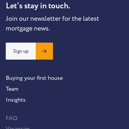
Let’s stay in touch.
Join our newsletter for the latest
mortgage news.
Sign up
Buying your first house
Team
Insights
FAQ
Vacancies