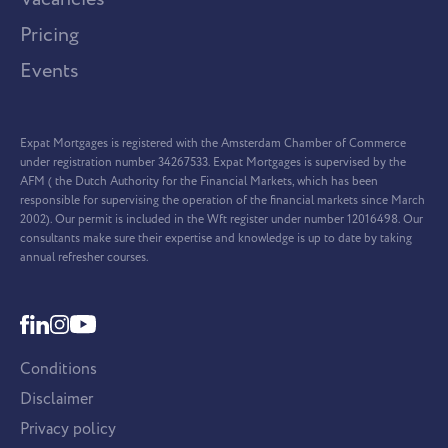
Pricing
Events
Expat Mortgages is registered with the Amsterdam Chamber of Commerce
under registration number 34267533. Expat Mortgages is supervised by the
AFM ( the Dutch Authority for the Financial Markets, which has been
responsible for supervising the operation of the financial markets since March
2002). Our permit is included in the Wft register under number 12016498. Our
consultants make sure their expertise and knowledge is up to date by taking
annual refresher courses.
Conditions
Disclaimer
Privacy policy