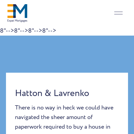
8"-->
8"-->
8"-->
8"-->
Skip to content
Hatton & Lavrenko
There is no way in heck we could have
navigated the sheer amount of
paperwork required to buy a house in