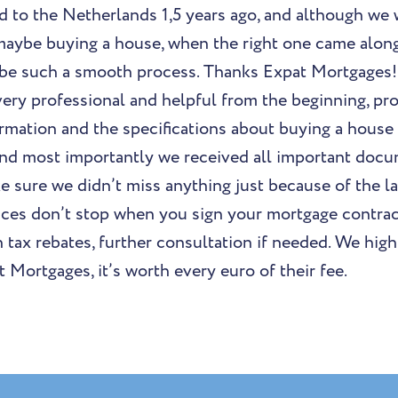
d to the Netherlands 1,5 years ago, and although we 
maybe buying a house, when the right one came along
 be such a smooth process. Thanks Expat Mortgages!
ery professional and helpful from the beginning, pro
rmation and the specifications about buying a house 
nd most importantly we received all important docu
e sure we didn’t miss anything just because of the la
ices don’t stop when you sign your mortgage contrac
th tax rebates, further consultation if needed. We h
 Mortgages, it’s worth every euro of their fee.