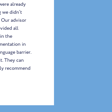
were already
 we didn’t
 Our advisor
vided all
in the
mentation in
nguage barrier.
t. They can
ighly recommend