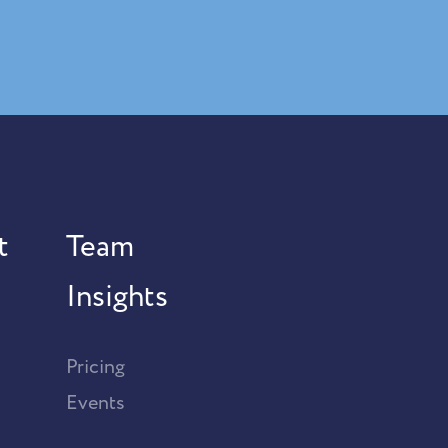
t
Team
Insights
Pricing
Events