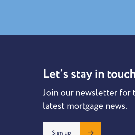
Let’s stay in touch
Join our newsletter for 
latest mortgage news.
Sign up