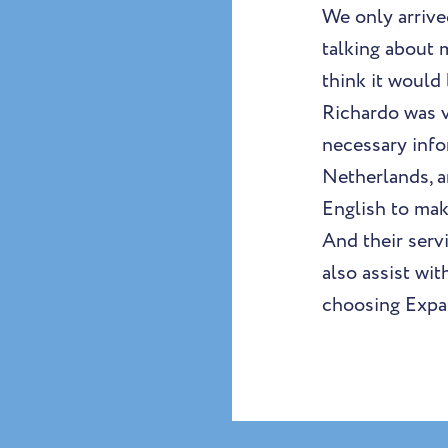
We only arrive
talking about 
think it would
Richardo was v
necessary info
Netherlands, a
English to mak
And their serv
also assist wi
choosing Expat