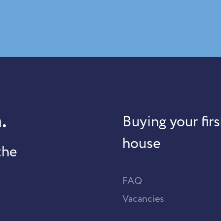
.
Buying your firs
house
the
FAQ
Vacancies