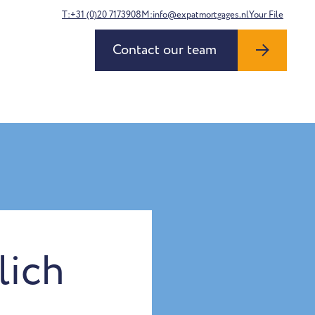
T:+31 (0)20 7173908
M:info@expatmortgages.nl
Your File
Contact our team
lich