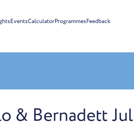
ghts
Events
Calculator
Programmes
Feedback
lo & Bernadett Jul