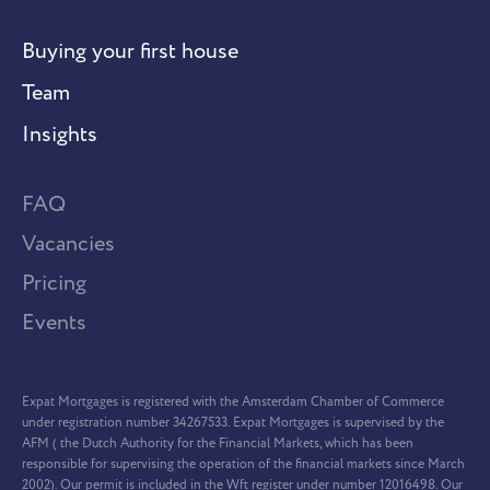
Buying your first house
Team
Insights
FAQ
Vacancies
Pricing
Events
Expat Mortgages is registered with the Amsterdam Chamber of Commerce
under registration number 34267533. Expat Mortgages is supervised by the
AFM ( the Dutch Authority for the Financial Markets, which has been
responsible for supervising the operation of the financial markets since March
2002). Our permit is included in the Wft register under number 12016498. Our