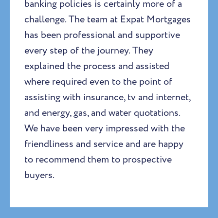
banking policies is certainly more of a
challenge. The team at Expat Mortgages
has been professional and supportive
every step of the journey. They
explained the process and assisted
where required even to the point of
assisting with insurance, tv and internet,
and energy, gas, and water quotations.
We have been very impressed with the
friendliness and service and are happy
to recommend them to prospective
buyers.