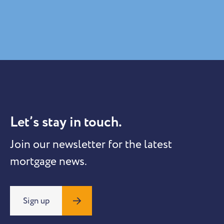
Let’s stay in touch.
Join our newsletter for the latest
mortgage news.
Sign up