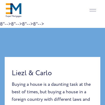
8"-->
8"-->
8"-->
8"-->
Skip to content
Liezl & Carlo
Buying a house is a daunting task at the
best of times, but buying a house in a
foreign country with different laws and