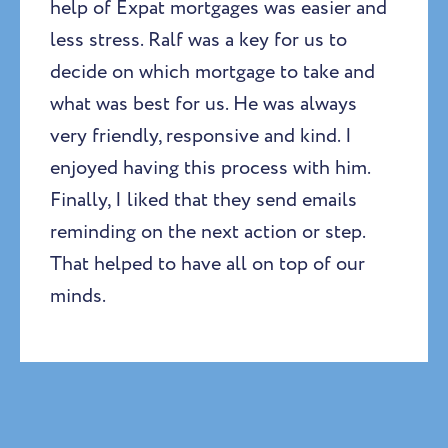
help of Expat mortgages was easier and
less stress. Ralf was a key for us to
decide on which mortgage to take and
what was best for us. He was always
very friendly, responsive and kind. I
enjoyed having this process with him.
Finally, I liked that they send emails
reminding on the next action or step.
That helped to have all on top of our
minds.