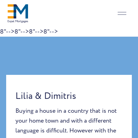
8"-->
8"-->
8"-->
8"-->
Skip to content
Lilia & Dimitris
Buying a house in a country that is not
your home town and with a different
language is difficult. However with the