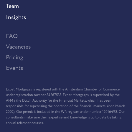
Team
Insights
FAQ
Vacancies
Pricing
Events
Expat Mortgages is registered with the Amsterdam Chamber of Commerce
under registration number 34267533. Expat Mortgages is supervised by the
AFM ( the Dutch Authority for the Financial Markets, which has been
responsible for supervising the operation of the financial markets since March
2002). Our permit is included in the Wft register under number 12016498. Our
consultants make sure their expertise and knowledge is up to date by taking
annual refresher courses.