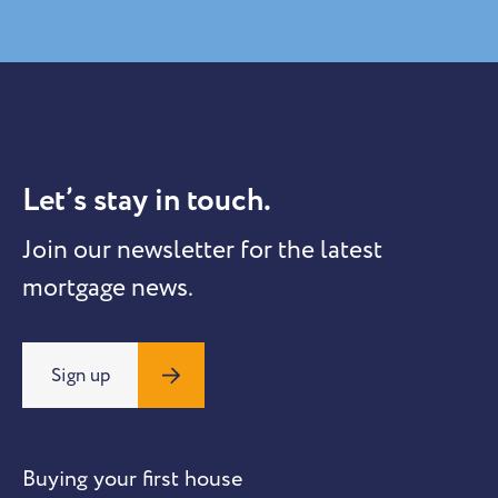
Let’s stay in touch.
Join our newsletter for the latest
mortgage news.
Sign up
Buying your first house