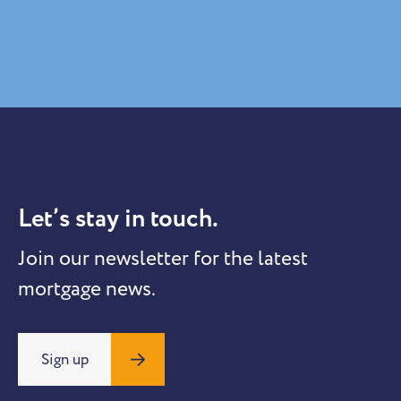
Let’s stay in touch.
Join our newsletter for the latest
mortgage news.
Sign up