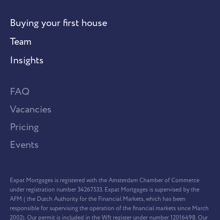
Buying your first house
Team
Insights
FAQ
Vacancies
Pricing
Events
Expat Mortgages is registered with the Amsterdam Chamber of Commerce
under registration number 34267533. Expat Mortgages is supervised by the
AFM ( the Dutch Authority for the Financial Markets, which has been
responsible for supervising the operation of the financial markets since March
2002). Our permit is included in the Wft register under number 12016498. Our