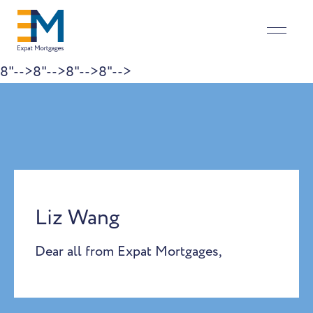
8"-->
8"-->
8"-->
8"-->
Skip to content
Liz Wang
Dear all from Expat Mortgages,