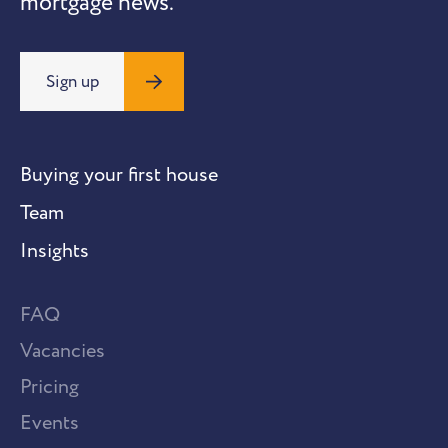
mortgage news.
Sign up
Buying your first house
Team
Insights
FAQ
Vacancies
Pricing
Events