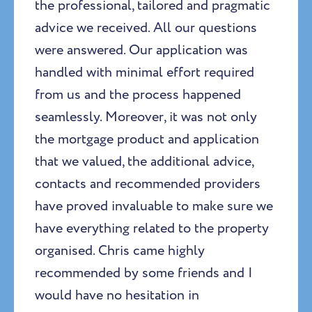
the professional, tailored and pragmatic
advice we received. All our questions
were answered. Our application was
handled with minimal effort required
from us and the process happened
seamlessly. Moreover, it was not only
the mortgage product and application
that we valued, the additional advice,
contacts and recommended providers
have proved invaluable to make sure we
have everything related to the property
organised. Chris came highly
recommended by some friends and I
would have no hesitation in