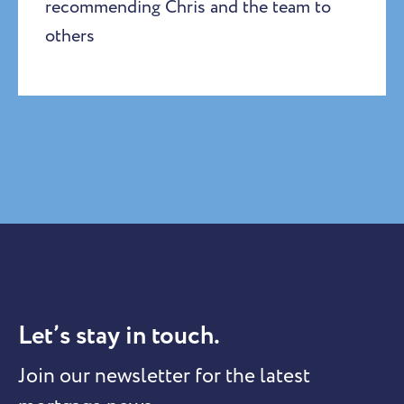
recommending Chris and the team to
others
Let’s stay in touch.
Join our newsletter for the latest