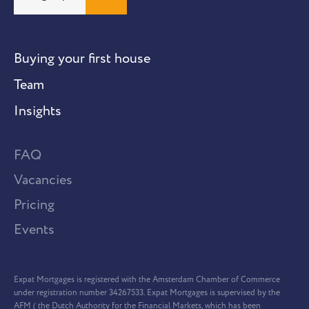
Buying your first house
Team
Insights
FAQ
Vacancies
Pricing
Events
Expat Mortgages is registered with the Amsterdam Chamber of Commerce
under registration number 34267533. Expat Mortgages is supervised by the
AFM ( the Dutch Authority for the Financial Markets, which has been