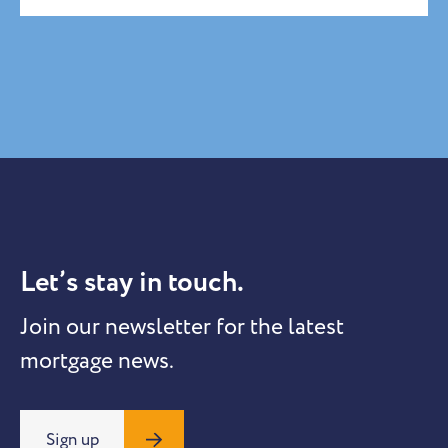
Let’s stay in touch.
Join our newsletter for the latest
mortgage news.
Sign up