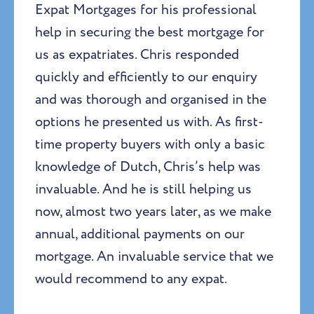
Expat Mortgages for his professional
help in securing the best mortgage for
us as expatriates. Chris responded
quickly and efficiently to our enquiry
and was thorough and organised in the
options he presented us with. As first-
time property buyers with only a basic
knowledge of Dutch, Chris’s help was
invaluable. And he is still helping us
now, almost two years later, as we make
annual, additional payments on our
mortgage. An invaluable service that we
would recommend to any expat.