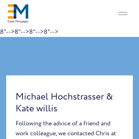
8"-->
8"-->
8"-->
8"-->
Skip to content
Michael Hochstrasser &
Kate willis
Following the advice of a friend and
work colleague, we contacted Chris at