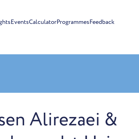
ghts
Events
Calculator
Programmes
Feedback
en Alirezaei &