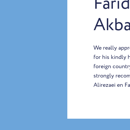
Fari
Akba
We really appr
for his kindly
foreign country
strongly reco
Alirezaei en F