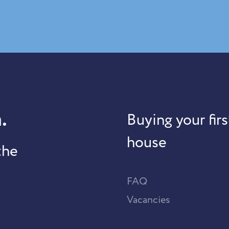
.
Buying your firs
house
the
FAQ
Vacancies