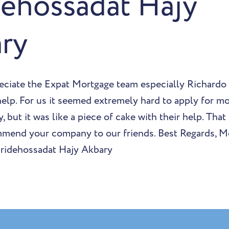
dehossadat Hajy
ry
eciate the Expat Mortgage team especially Richardo
 help. For us it seemed extremely hard to apply for mo
, but it was like a piece of cake with their help. That
mmend your company to our friends. Best Regards, 
aridehossadat Hajy Akbary