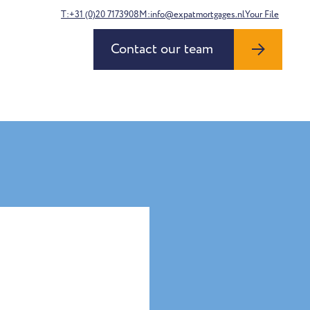
T:+31 (0)20 7173908
M:info@expatmortgages.nl
Your File
Contact our team