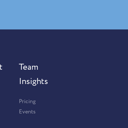
t
Team
Insights
Pricing
Events