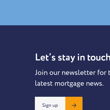
Let’s stay in touch
Join our newsletter for 
latest mortgage news.
Sign up