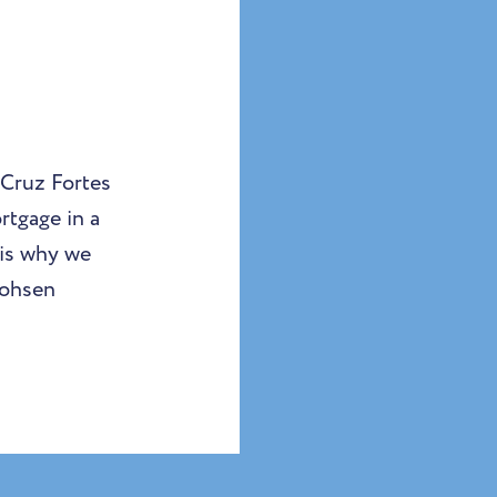
 Cruz Fortes
rtgage in a
 is why we
Mohsen