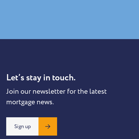
Let’s stay in touch.
Join our newsletter for the latest
mortgage news.
Sign up