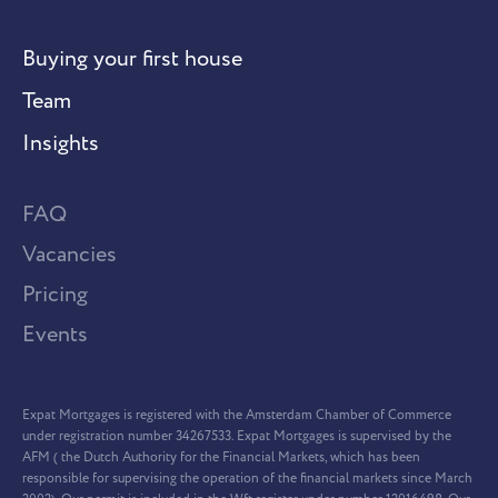
Buying your first house
Team
Insights
FAQ
Vacancies
Pricing
Events
Expat Mortgages is registered with the Amsterdam Chamber of Commerce
under registration number 34267533. Expat Mortgages is supervised by the
AFM ( the Dutch Authority for the Financial Markets, which has been
responsible for supervising the operation of the financial markets since March