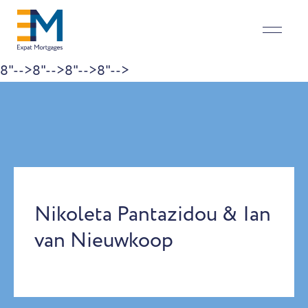
8"-->
8"-->
8"-->
8"-->
Skip to content
Nikoleta Pantazidou & Ian
van Nieuwkoop