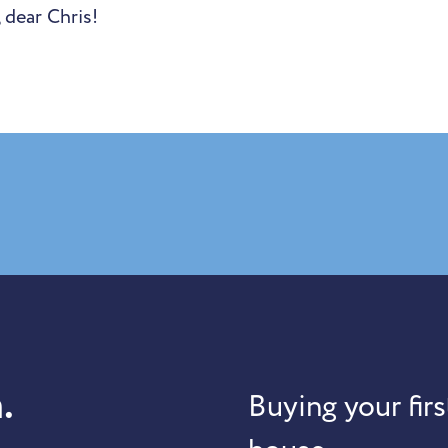
 dear Chris!
.
Buying your firs