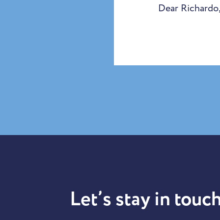
Dear Richardo,
Let’s stay in touch