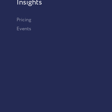
Insights
Pricing
Events