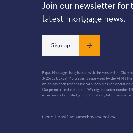
Join our newsletter for 
latest mortgage news.
Sign up
Expat Mortgages is registered with the Amsterdam Chamb
34267533. Expat Mortgages is supervised by the AFM ( the 
which has been responsible for supervising the operation o
Our permit is included in the Wft register under number 1
expertise and knowledge is up to date by taking annual ref
Conditions
Disclaimer
Privacy policy