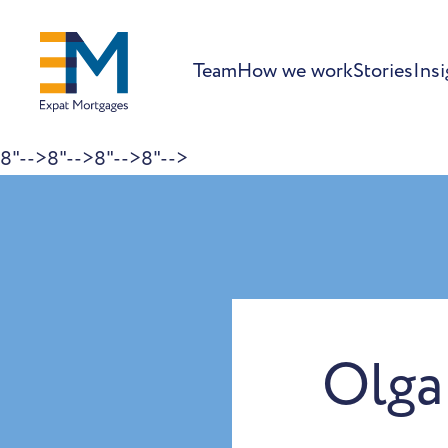
Team
How we work
Stories
Insi
8"-->
8"-->
8"-->
8"-->
Skip to content
Olga