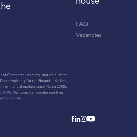
house
the
FAQ
Vacancies
er of Commerce under registration number
Dutch Authority for the Financial Markets,
f the financial markets since March 2002).
2016498. Our consultants make sure their
resher courses.