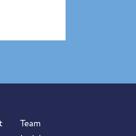
t
Team