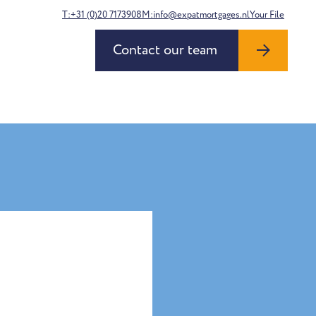
T:+31 (0)20 7173908
M:info@expatmortgages.nl
Your File
Contact our team