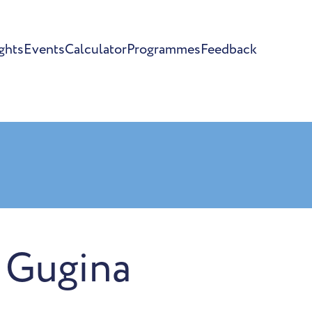
ghts
Events
Calculator
Programmes
Feedback
 Gugina