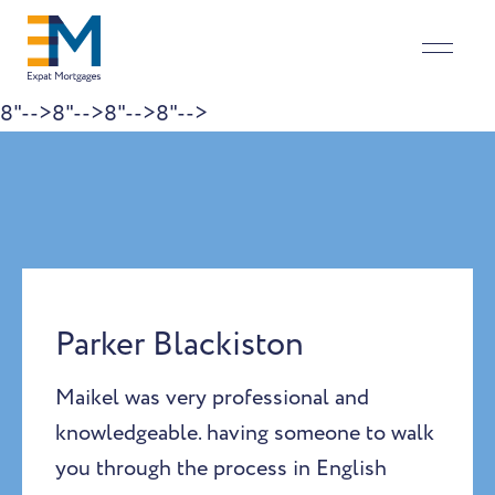
8"-->
8"-->
8"-->
8"-->
Skip to content
Parker Blackiston
Maikel was very professional and
knowledgeable. having someone to walk
you through the process in English