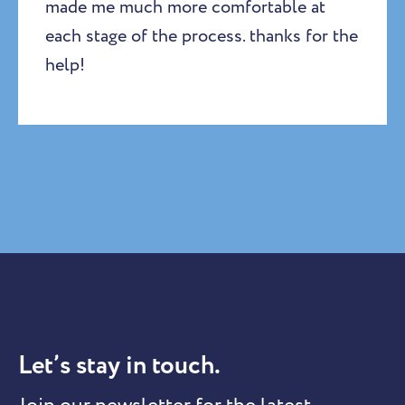
made me much more comfortable at
each stage of the process. thanks for the
help!
Let’s stay in touch.