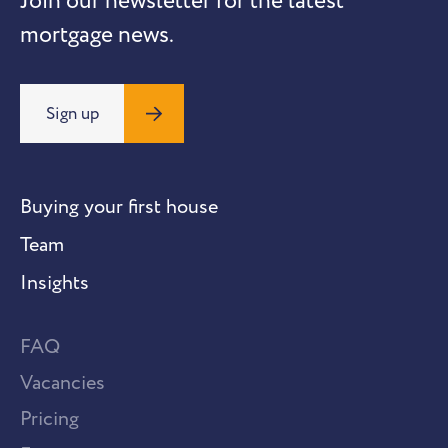
Join our newsletter for the latest
mortgage news.
Sign up
Buying your first house
Team
Insights
FAQ
Vacancies
Pricing