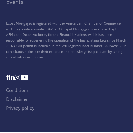
Events
Expat Mortgages is registered with the Amsterdam Chamber of Commerce
under registration number 34267533. Expat Mortgages is supervised by the
AFM ( the Dutch Authority for the Financial Markets, which has been
responsible for supervising the operation of the financial markets since March
2002). Our permit is included in the Wft register under number 12016498. Our
consultants make sure their expertise and knowledge is up to date by taking
annual refresher courses.
Conditions
Disclaimer
Privacy policy