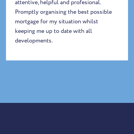
attentive, helpful and profesional.
Promptly organising the best possible
mortgage for my situation whilst
keeping me up to date with all
developments.