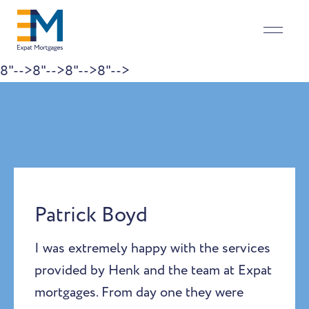
8"-->
8"-->
8"-->
8"-->
Skip to content
Patrick Boyd
I was extremely happy with the services
provided by Henk and the team at Expat
mortgages. From day one they were