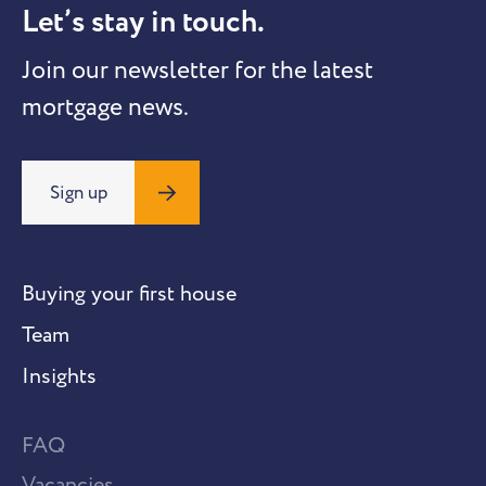
Let’s stay in touch.
Join our newsletter for the latest
mortgage news.
Sign up
Buying your first house
Team
Insights
FAQ
Vacancies