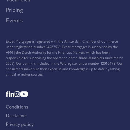
Pricing
Events
Expat Mortgages is registered with the Amsterdam Chamber of Commerce
under registration number 34267533. Expat Mortgages is supervised by the
AFM ( the Dutch Authority for the Financial Markets, which has been
responsible for supervising the operation of the financial markets since March
2002). Our permit is included in the Wft register under number 12016498. Our
consultants make sure their expertise and knowledge is up to date by taking
annual refresher courses.
Conditions
Disclaimer
Privacy policy