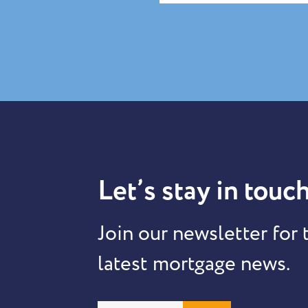
Let’s stay in touch
Join our newsletter for 
latest mortgage news.