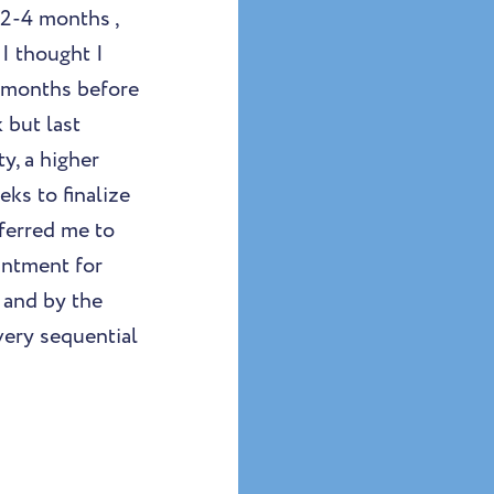
 2-4 months ,
I thought I
2 months before
 but last
y, a higher
eks to finalize
eferred me to
intment for
 and by the
very sequential