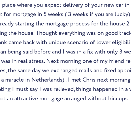
a place where you expect delivery of your new car in
 for mortgage in 5 weeks ( 3 weeks if you are lucky) 
lready starting the mortgage process for the house 
izing the house. Thought everything was on good track
k came back with unique scenario of lower eligibilit
han being said before and I was in a fix with only 3 we
 was in real stress. Next morning one of my friend r
es, the same day we exchanged mails and fixed appo
 a miracle in Netherlands) . I met Chris next morning
ting I must say I was relieved, things happened in a 
ot an attractive mortgage arranged without hiccups.