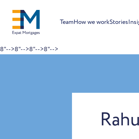
Team
How we work
Stories
Insi
8"-->
8"-->
8"-->
8"-->
Skip to content
Rahu