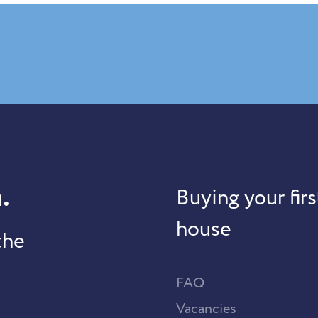
.
Buying your firs
house
the
FAQ
Vacancies