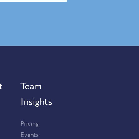
t
Team
Insights
Pricing
Events