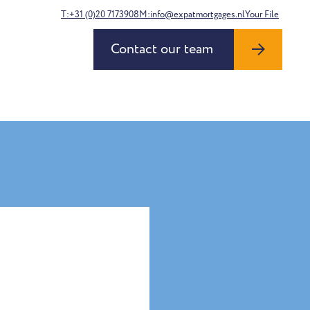
T:+31 (0)20 7173908
M:info@expatmortgages.nl
Your File
Contact our team