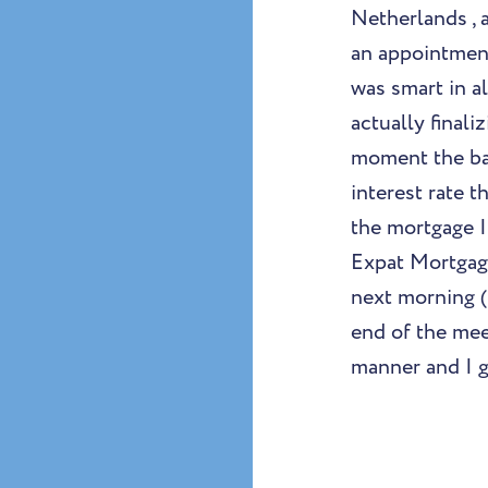
Netherlands , 
an appointment
was smart in a
actually final
moment the ban
interest rate t
the mortgage I
Expat Mortgag
next morning (
end of the mee
manner and I g