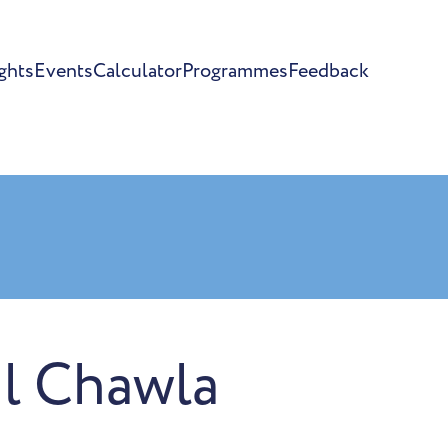
ghts
Events
Calculator
Programmes
Feedback
l Chawla