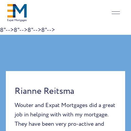
8"-->
8"-->
8"-->
8"-->
Skip to content
Rianne Reitsma
Wouter and Expat Mortgages did a great
job in helping with with my mortgage.
They have been very pro-active and