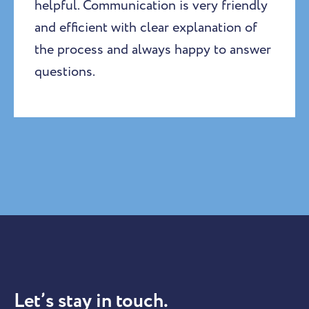
helpful. Communication is very friendly
and efficient with clear explanation of
the process and always happy to answer
questions.
Let’s stay in touch.