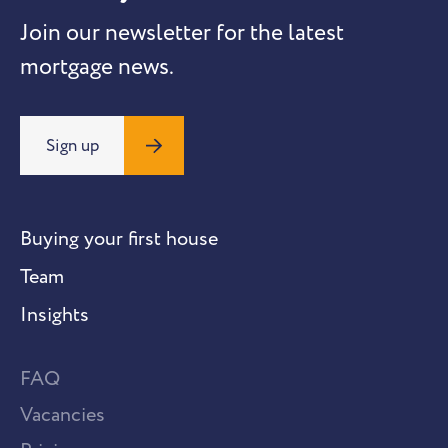
Join our newsletter for the latest
mortgage news.
Sign up
Buying your first house
Team
Insights
FAQ
Vacancies