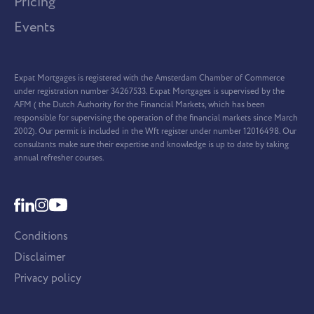
Pricing
Events
Expat Mortgages is registered with the Amsterdam Chamber of Commerce
under registration number 34267533. Expat Mortgages is supervised by the
AFM ( the Dutch Authority for the Financial Markets, which has been
responsible for supervising the operation of the financial markets since March
2002). Our permit is included in the Wft register under number 12016498. Our
consultants make sure their expertise and knowledge is up to date by taking
annual refresher courses.
Conditions
Disclaimer
Privacy policy