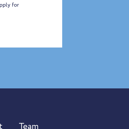
pply for
t
Team