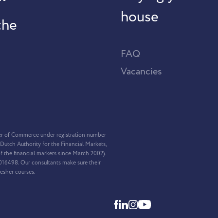
house
the
FAQ
Vacancies
er of Commerce under registration number
Dutch Authority for the Financial Markets,
f the financial markets since March 2002).
2016498. Our consultants make sure their
resher courses.