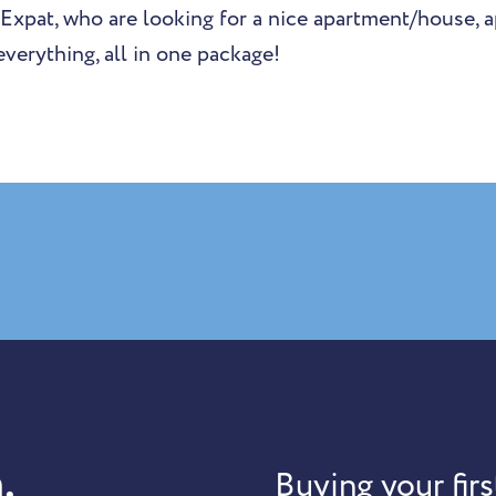
 Expat, who are looking for a nice apartment/house, a
verything, all in one package!
.
Buying your firs