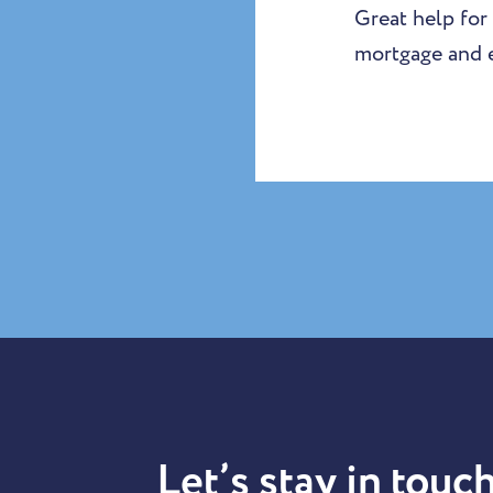
Great help for
mortgage and e
Let’s stay in touch