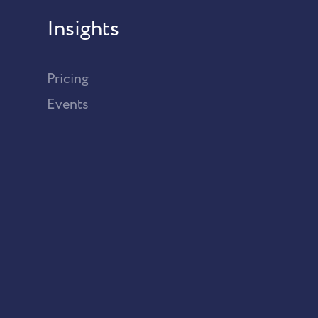
Insights
Pricing
Events