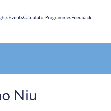
ghts
Events
Calculator
Programmes
Feedback
ao Niu