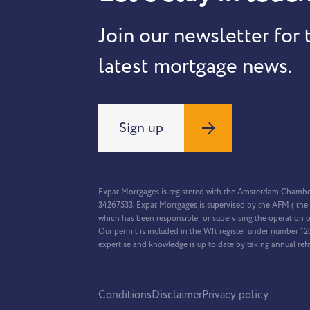
Join our newsletter for 
latest mortgage news.
Sign up
Expat Mortgages is registered with the Amsterdam Chamb
34267533. Expat Mortgages is supervised by the AFM ( the 
which has been responsible for supervising the operation o
Our permit is included in the Wft register under number 1
expertise and knowledge is up to date by taking annual ref
Conditions
Disclaimer
Privacy policy