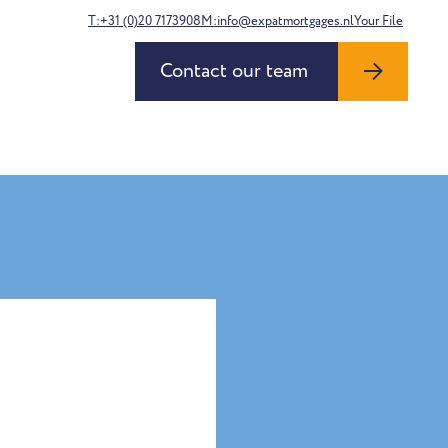
T:+31 (0)20 7173908
M:info@expatmortgages.nl
Your File
Contact our team