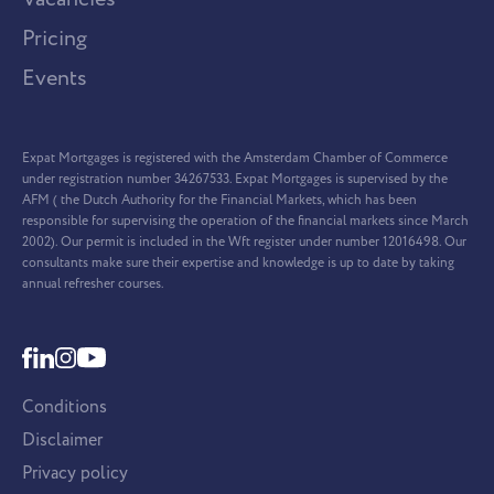
Pricing
Events
Expat Mortgages is registered with the Amsterdam Chamber of Commerce
under registration number 34267533. Expat Mortgages is supervised by the
AFM ( the Dutch Authority for the Financial Markets, which has been
responsible for supervising the operation of the financial markets since March
2002). Our permit is included in the Wft register under number 12016498. Our
consultants make sure their expertise and knowledge is up to date by taking
annual refresher courses.
Conditions
Disclaimer
Privacy policy