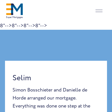
8"-->
8"-->
8"-->
8"-->
Skip to content
Selim
Simon Bosschieter and Danielle de
Horde arranged our mortgage.
Everything was done one step at the