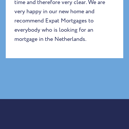
time and therefore very clear. We are
very happy in our new home and
recommend Expat Mortgages to
everybody who is looking for an
mortgage in the Netherlands.