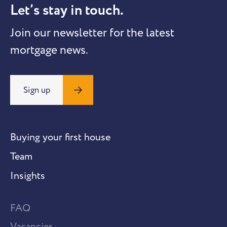
Let’s stay in touch.
Join our newsletter for the latest
mortgage news.
Sign up
Buying your first house
Team
Insights
FAQ
Vacancies