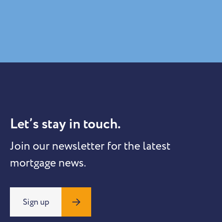
Let’s stay in touch.
Join our newsletter for the latest
mortgage news.
Sign up