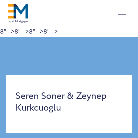
8"-->
8"-->
8"-->
8"-->
Skip to content
Seren Soner & Zeynep
Kurkcuoglu