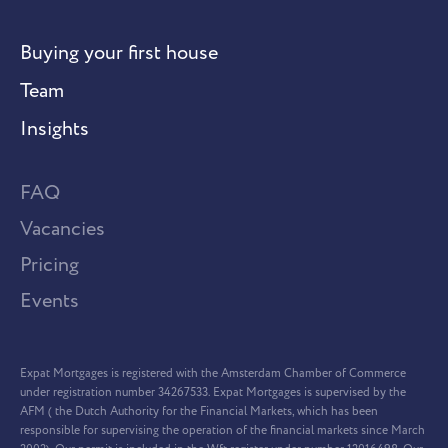
Buying your first house
Team
Insights
FAQ
Vacancies
Pricing
Events
Expat Mortgages is registered with the Amsterdam Chamber of Commerce
under registration number 34267533. Expat Mortgages is supervised by the
AFM ( the Dutch Authority for the Financial Markets, which has been
responsible for supervising the operation of the financial markets since March