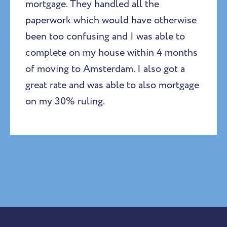
mortgage. They handled all the
paperwork which would have otherwise
been too confusing and I was able to
complete on my house within 4 months
of moving to Amsterdam. I also got a
great rate and was able to also mortgage
on my 30% ruling.