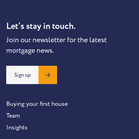
Let’s stay in touch.
Join our newsletter for the latest
mortgage news.
Sign up
Buying your first house
Team
Insights