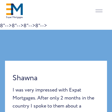
8"-->
8"-->
8"-->
8"-->
Skip to content
Shawna
I was very impressed with Expat
Mortgages. After only 2 months in the
country I spoke to them about a