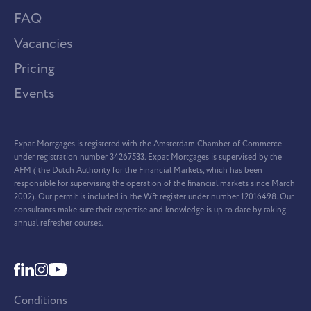
FAQ
Vacancies
Pricing
Events
Expat Mortgages is registered with the Amsterdam Chamber of Commerce
under registration number 34267533. Expat Mortgages is supervised by the
AFM ( the Dutch Authority for the Financial Markets, which has been
responsible for supervising the operation of the financial markets since March
2002). Our permit is included in the Wft register under number 12016498. Our
consultants make sure their expertise and knowledge is up to date by taking
annual refresher courses.
Conditions