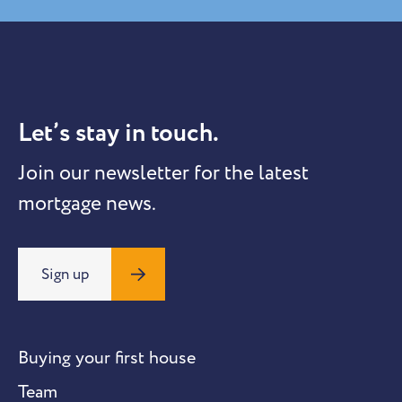
Let’s stay in touch.
Join our newsletter for the latest
mortgage news.
Sign up
Buying your first house
Team