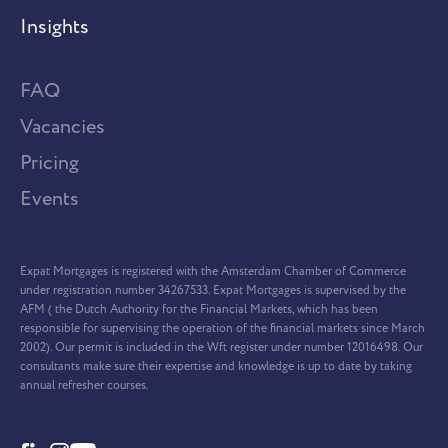
Insights
FAQ
Vacancies
Pricing
Events
Expat Mortgages is registered with the Amsterdam Chamber of Commerce
under registration number 34267533. Expat Mortgages is supervised by the
AFM ( the Dutch Authority for the Financial Markets, which has been
responsible for supervising the operation of the financial markets since March
2002). Our permit is included in the Wft register under number 12016498. Our
consultants make sure their expertise and knowledge is up to date by taking
annual refresher courses.