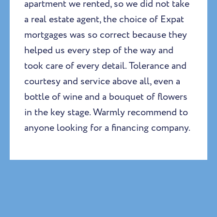
apartment we rented, so we did not take
a real estate agent, the choice of Expat
mortgages was so correct because they
helped us every step of the way and
took care of every detail. Tolerance and
courtesy and service above all, even a
bottle of wine and a bouquet of flowers
in the key stage. Warmly recommend to
anyone looking for a financing company.