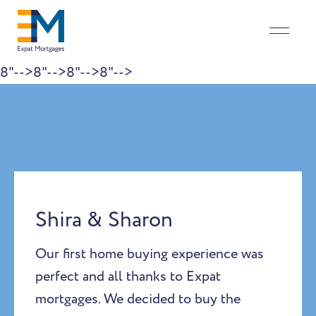
8"-->
8"-->
8"-->
8"-->
Skip to content
Shira & Sharon
Our first home buying experience was
perfect and all thanks to Expat
mortgages. We decided to buy the