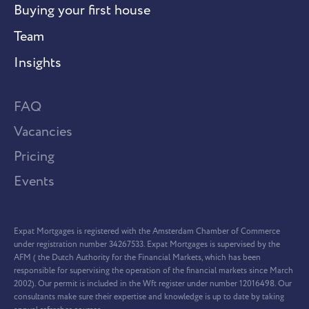
Buying your first house
Team
Insights
FAQ
Vacancies
Pricing
Events
Expat Mortgages is registered with the Amsterdam Chamber of Commerce
under registration number 34267533. Expat Mortgages is supervised by the
AFM ( the Dutch Authority for the Financial Markets, which has been
responsible for supervising the operation of the financial markets since March
2002). Our permit is included in the Wft register under number 12016498. Our
consultants make sure their expertise and knowledge is up to date by taking