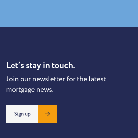
Let’s stay in touch.
Join our newsletter for the latest
mortgage news.
Sign up