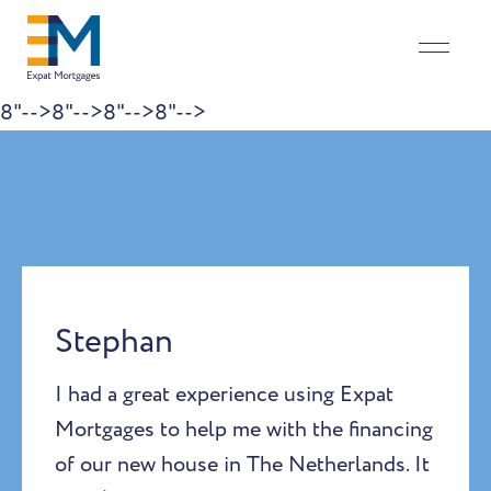
8"-->
8"-->
8"-->
8"-->
Skip to content
Stephan
I had a great experience using Expat
Mortgages to help me with the financing
of our new house in The Netherlands. It