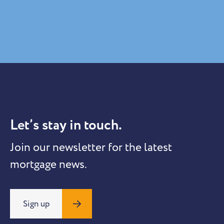
Let’s stay in touch.
Join our newsletter for the latest
mortgage news.
Sign up