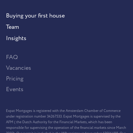
Buying your first house
Team
Insights
FAQ
Vacancies
Pricing
Events
Expat Mortgages is registered with the Amsterdam Chamber of Commerce
under registration number 34267533. Expat Mortgages is supervised by the
AFM ( the Dutch Authority for the Financial Markets, which has been
responsible for supervising the operation of the financial markets since March