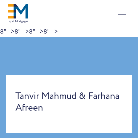
8"-->
8"-->
8"-->
8"-->
Skip to content
Tanvir Mahmud & Farhana
Afreen